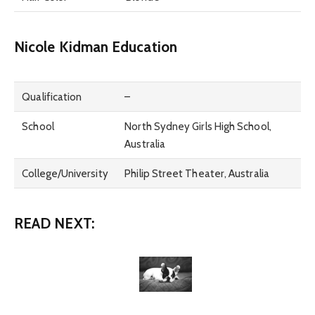
Nicole Kidman Education
Qualification
–
School
North Sydney Girls High School,
Australia
College/University
Philip Street Theater, Australia
READ NEXT: