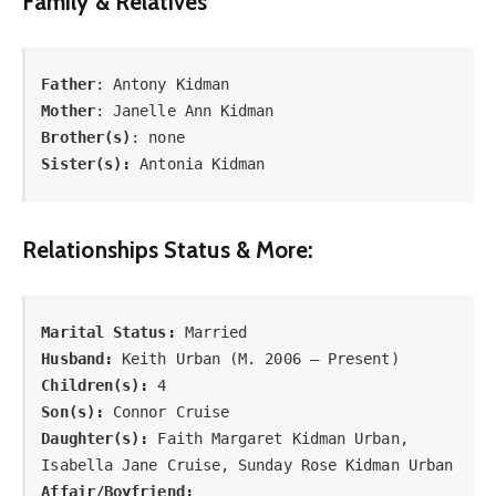
Family & Relatives
Father
Mother
Brother(s)
Sister(s):
 Antonia Kidman
Relationships Status & More:
Marital Status:
Husband:
Children(s):
Son(s):
Daughter(s):
 Faith Margaret Kidman Urban, 
Affair/Boyfriend: