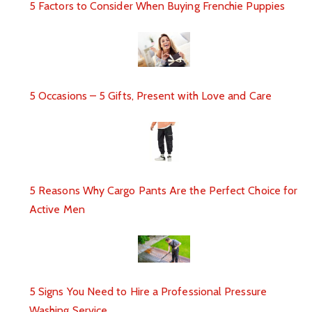
5 Factors to Consider When Buying Frenchie Puppies
5 Occasions – 5 Gifts, Present with Love and Care
5 Reasons Why Cargo Pants Are the Perfect Choice for
Active Men
5 Signs You Need to Hire a Professional Pressure
Washing Service