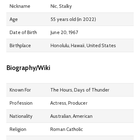
Nickname
Nic, Stalky
Age
55 years old (in 2022)
Date of Birth
June 20, 1967
Birthplace
Honolulu, Hawaii, United States
Biography/Wiki
Known For
The Hours, Days of Thunder
Profession
Actress, Producer
Nationality
Australian, American
Religion
Roman Catholic