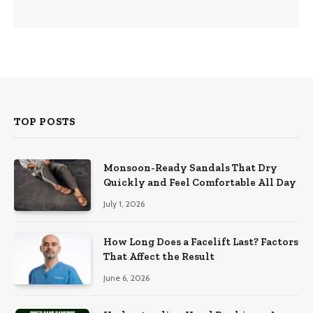
TOP POSTS
Monsoon-Ready Sandals That Dry
Quickly and Feel Comfortable All Day
July 1, 2026
How Long Does a Facelift Last? Factors
That Affect the Result
June 6, 2026