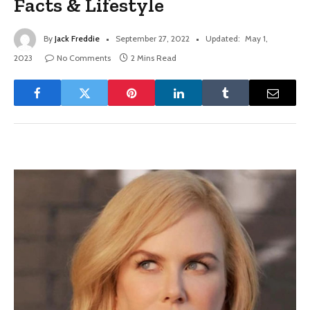
Facts & Lifestyle
By
Jack Freddie
September 27, 2022
Updated:
May 1,
2023
No Comments
2 Mins Read