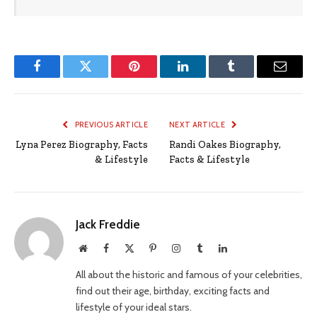
Facebook
Twitter
Pinterest
LinkedIn
Tumblr
Email
PREVIOUS ARTICLE
NEXT ARTICLE
Lyna Perez Biography, Facts
Randi Oakes Biography,
& Lifestyle
Facts & Lifestyle
Jack Freddie
Website
Facebook
X
Pinterest
Instagram
Tumblr
LinkedIn
(Twitter)
All about the historic and famous of your celebrities,
find out their age, birthday, exciting facts and
lifestyle of your ideal stars.