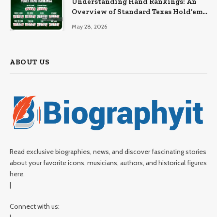
Understanding Hand Rankings: An
Overview of Standard Texas Hold’em
Hand Rankings
May 28, 2026
ABOUT US
Read exclusive biographies, news, and discover fascinating stories
about your favorite icons, musicians, authors, and historical figures
here.
|
Connect with us: