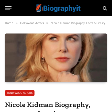
Home
»
Hollywood Actors
»
Nicole Kidman Biography, Facts & Lifestyle
HOLLYWOOD ACTORS
Nicole Kidman Biography,