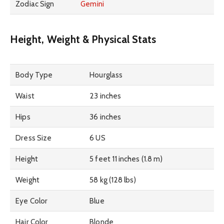
Zodiac Sign
Gemini
Height, Weight & Physical Stats
Body Type
Hourglass
Waist
23 inches
Hips
36 inches
Dress Size
6 US
Height
5 feet 11 inches (1.8 m)
Weight
58 kg (128 lbs)
Eye Color
Blue
Hair Color
Blonde