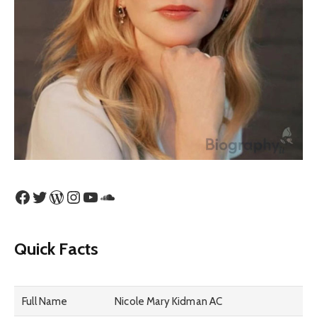
Facebook
Twitter
WordPress
Instagram
YouTube
SoundCloud
Quick Facts
Full Name
Nicole Mary Kidman AC