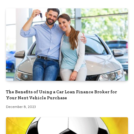
The Benefits of Using a Car Loan Finance Broker for
Your Next Vehicle Purchase
December 8, 2023