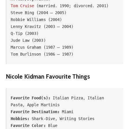
Tom Cruise
 (married. 1990; divorced. 2001)

Steve Bing (2004 – 2005)

Robbie Williams (2004)

Lenny Kravitz (2003 – 2004)

Q-Tip (2003)

Jude Law (2003)

Marcus Graham (1987 – 1989)

Tom Burlinson (1986 – 1987)
Nicole Kidman Favourite Things
Favorite Food(s):
 Italian Pizza, Italian 
Favorite Destination:
Hobbies:
Favorite Color:
 Blue