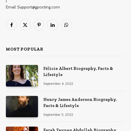
|
Email: Support@gposting.com
Facebook
X
Pinterest
LinkedIn
WhatsApp
(Twitter)
MOST POPULAR
Félicie Albert Biography, Facts &
Lifestyle
September 4, 2022
Henry James Anderson Biography,
Facts & Lifestyle
September 5, 2022
Farah Zeynep Abdullah Biography,