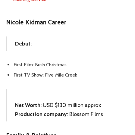
Nicole Kidman Career
Debut:
First Film: Bush Christmas
First TV Show: Five Mile Creek
Net Worth:
USD $130 million approx
Production company
: Blossom Films