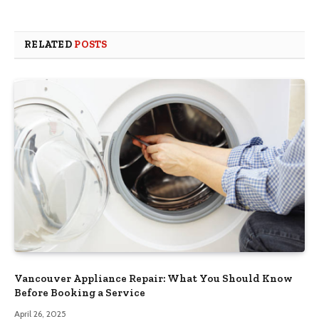
RELATED
POSTS
Vancouver Appliance Repair: What You Should Know
Before Booking a Service
April 26, 2025