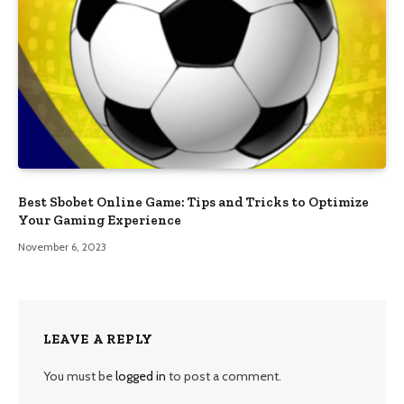
Best Sbobet Online Game: Tips and Tricks to Optimize
Your Gaming Experience
November 6, 2023
LEAVE A REPLY
You must be
logged in
to post a comment.