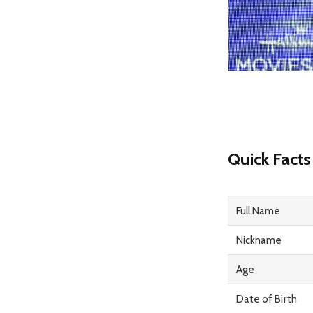
Quick Facts
Full Name
Nickname
Age
Date of Birth