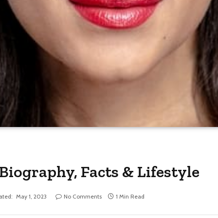
ography, Facts & Lifestyle
ated:
May 1, 2023
No Comments
1 Min Read