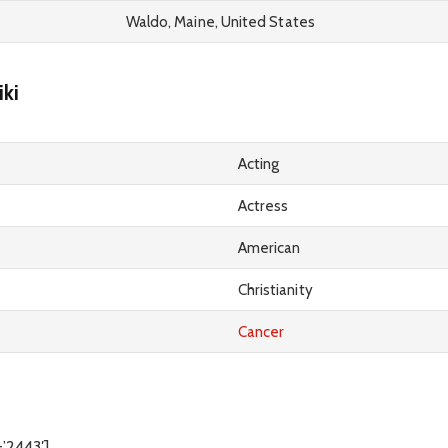
Waldo, Maine, United States
ki
Acting
Actress
American
Christianity
Cancer
=’2443′]