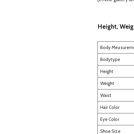
Height, Weig
Body Measurem
Bodytype
Height
Weight
Waist
Hair Color
Eye Color
Shoe Size