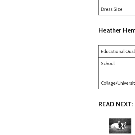
Dress Size
Heather Hem
Educational Quali
School
Collage/Universit
READ NEXT: