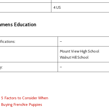
4 US
mens Education
fications:
–
Mount View High School
Walnut Hill School
y:
–
5 Factors to Consider When
Buying Frenchie Puppies