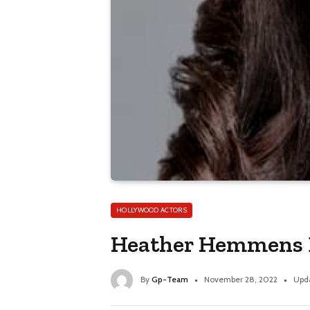
HOLLYWOOD ACTORS
Heather Hemmens Bi
By
Gp-Team
November 28, 2022
Upd