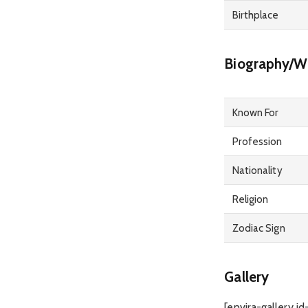
Birthplace
Biography/Wi
Known For
Profession
Nationality
Religion
Zodiac Sign
Gallery
[envira-gallery id