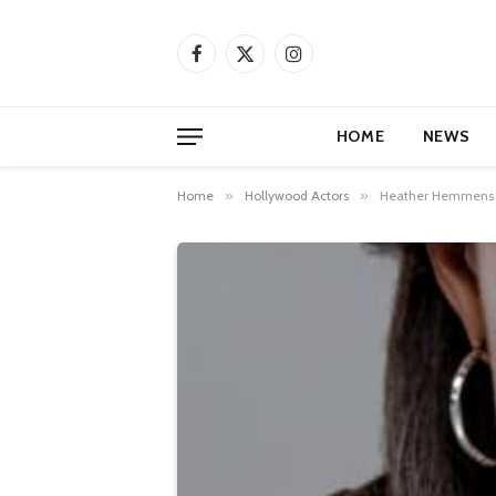
Facebook
X
Instagram
(Twitter)
HOME
NEWS
Home
»
Hollywood Actors
»
Heather Hemmens Bi