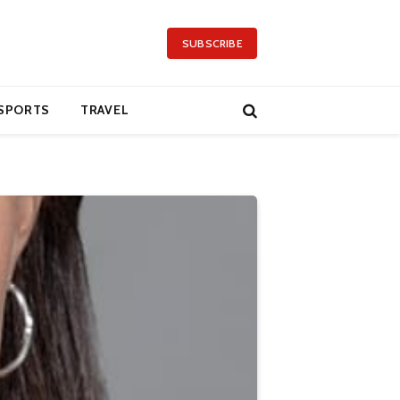
SUBSCRIBE
SPORTS
TRAVEL