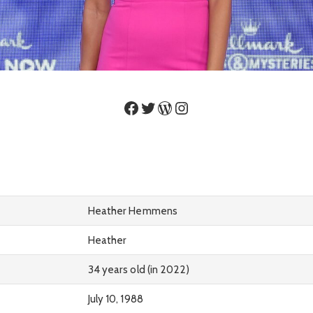
Facebook
Twitter
WordPress
Instagram
Heather Hemmens
Heather
34 years old (in 2022)
July 10, 1988