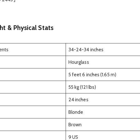
ht & Physical Stats
ents
34-24-34 inches
Hourglass
5 feet 6 inches (1.65 m)
55 kg (121 lbs)
24 inches
Blonde
Brown
9 US