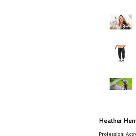
Heather Hem
Profession:
Actr