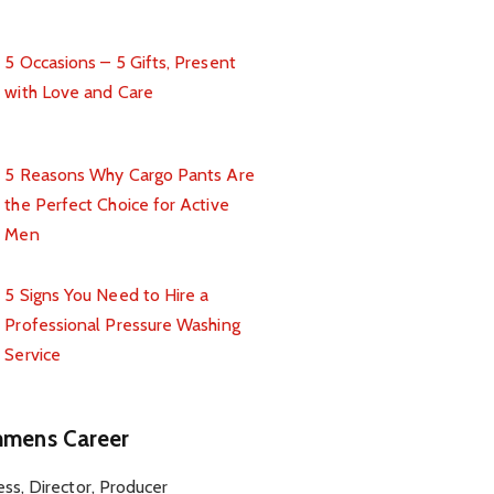
5 Occasions – 5 Gifts, Present
with Love and Care
5 Reasons Why Cargo Pants Are
the Perfect Choice for Active
Men
5 Signs You Need to Hire a
Professional Pressure Washing
Service
mens Career
ess, Director, Producer