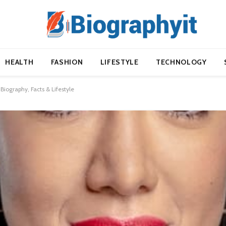
HEALTH
FASHION
LIFESTYLE
TECHNOLOGY
ography, Facts & Lifestyle