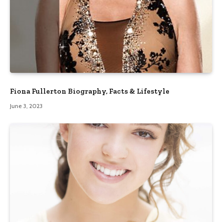
Fiona Fullerton Biography, Facts & Lifestyle
June 3, 2023