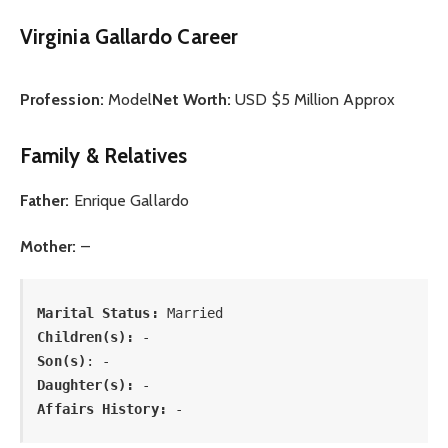
Virginia Gallardo Career
Profession:
Model
Net Worth:
USD $5 Million Approx
Family & Relatives
Father:
Enrique Gallardo
Mother:
–
Marital Status: 
Married
Children(s):
Son(s)
: -
Daughter(s): 
-
Affairs History:
 -