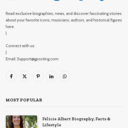
Read exclusive biographies, news, and discover fascinating stories
about your favorite icons, musicians, authors, and historical figures
here.
|
Connect with us:
|
Email: Support@gposting.com
Facebook
X
Pinterest
LinkedIn
WhatsApp
(Twitter)
MOST POPULAR
Félicie Albert Biography, Facts &
Lifestyle