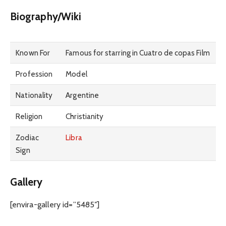
Biography/Wiki
Known For
Famous for starring in Cuatro de copas Film
Profession
Model
Nationality
Argentine
Religion
Christianity
Zodiac
Libra
Sign
Gallery
[envira-gallery id=”5485″]