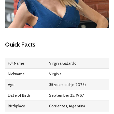
Quick Facts
Full Name
Virginia Gallardo
Nickname
Virginia
Age
35 years old (in 2023)
Date of Birth
September 25, 1987
Birthplace
Corrientes, Argentina