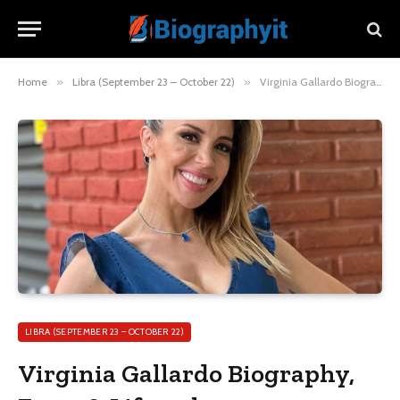
Home
»
Libra (September 23 – October 22)
»
Virginia Gallardo Biography, Facts & Lifestyle
LIBRA (SEPTEMBER 23 – OCTOBER 22)
Virginia Gallardo Biography,