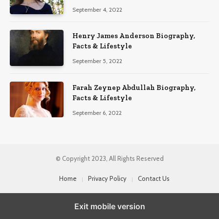
September 4, 2022
Henry James Anderson Biography,
Facts & Lifestyle
September 5, 2022
Farah Zeynep Abdullah Biography,
Facts & Lifestyle
September 6, 2022
© Copyright 2023, All Rights Reserved
Home
Privacy Policy
Contact Us
Exit mobile version