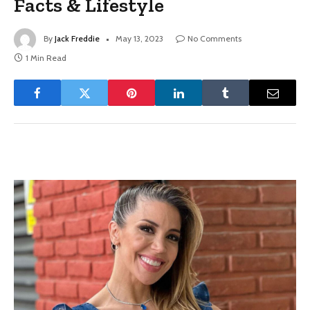
Facts & Lifestyle
By
Jack Freddie
May 13, 2023
No Comments
1 Min Read