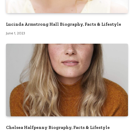
Lucinda Armstrong Hall Biography, Facts & Lifestyle
June 1, 2023
Chelsea Halfpenny Biography, Facts & Lifestyle