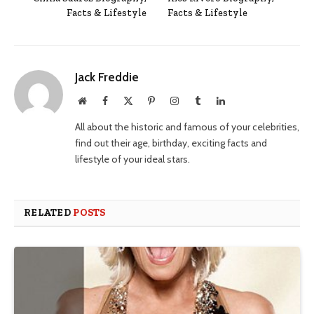
Facts & Lifestyle
Facts & Lifestyle
Jack Freddie
Website
Facebook
X
Pinterest
Instagram
Tumblr
LinkedIn
(Twitter)
All about the historic and famous of your celebrities,
find out their age, birthday, exciting facts and
lifestyle of your ideal stars.
RELATED
POSTS