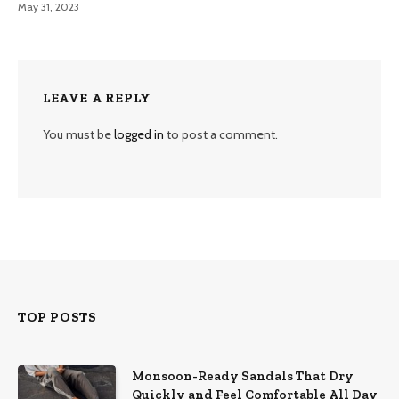
May 31, 2023
LEAVE A REPLY
You must be
logged in
to post a comment.
TOP POSTS
Monsoon-Ready Sandals That Dry
Quickly and Feel Comfortable All Day