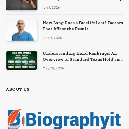
July 1, 2026
How Long Does a Facelift Last? Factors
That Affect the Result
June 6, 2026
Understanding Hand Rankings: An
Overview of Standard Texas Hold’em
Hand Rankings
May 28, 2026
ABOUT US