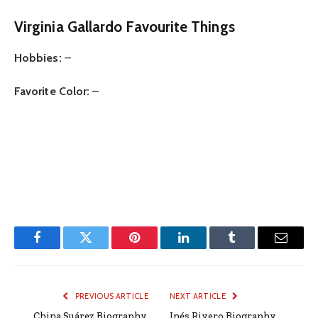
Virginia Gallardo
Favourite Things
Hobbies:
–
Favorite Color:
–
Facebook
Twitter
Pinterest
LinkedIn
Tumblr
Email
PREVIOUS ARTICLE
NEXT ARTICLE
China Suárez Biography,
Inés Rivero Biography,