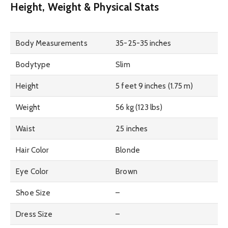
Height, Weight & Physical Stats
Body Measurements
35-25-35 inches
Bodytype
Slim
Height
5 feet 9 inches (1.75 m)
Weight
56 kg (123 lbs)
Waist
25 inches
Hair Color
Blonde
Eye Color
Brown
Shoe Size
–
Dress Size
–