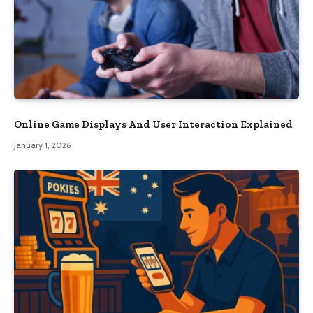
Online Game Displays And User Interaction Explained
January 1, 2026