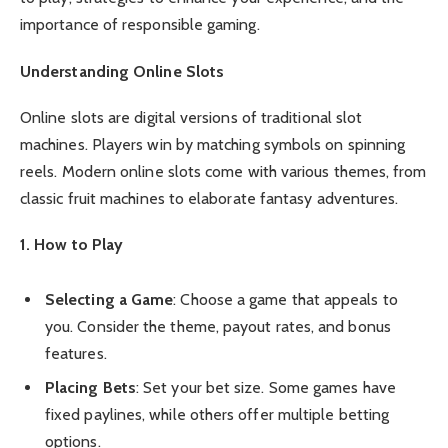
importance of responsible gaming.
Understanding Online Slots
Online slots are digital versions of traditional slot
machines. Players win by matching symbols on spinning
reels. Modern online slots come with various themes, from
classic fruit machines to elaborate fantasy adventures.
1. How to Play
Selecting a Game
: Choose a game that appeals to
you. Consider the theme, payout rates, and bonus
features.
Placing Bets
: Set your bet size. Some games have
fixed paylines, while others offer multiple betting
options.