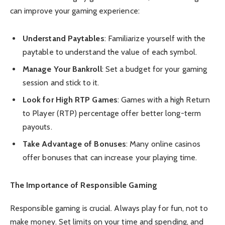
can improve your gaming experience:
Understand Paytables
: Familiarize yourself with the
paytable to understand the value of each symbol.
Manage Your Bankroll
: Set a budget for your gaming
session and stick to it.
Look for High RTP Games
: Games with a high Return
to Player (RTP) percentage offer better long-term
payouts.
Take Advantage of Bonuses
: Many online casinos
offer bonuses that can increase your playing time.
The Importance of Responsible Gaming
Responsible gaming is crucial. Always play for fun, not to
make money. Set limits on your time and spending, and