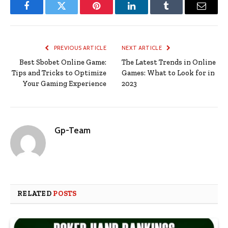
Facebook
Twitter
Pinterest
LinkedIn
Tumblr
Email
PREVIOUS ARTICLE
NEXT ARTICLE
Best Sbobet Online Game:
The Latest Trends in Online
Tips and Tricks to Optimize
Games: What to Look for in
Your Gaming Experience
2023
Gp-Team
RELATED
POSTS