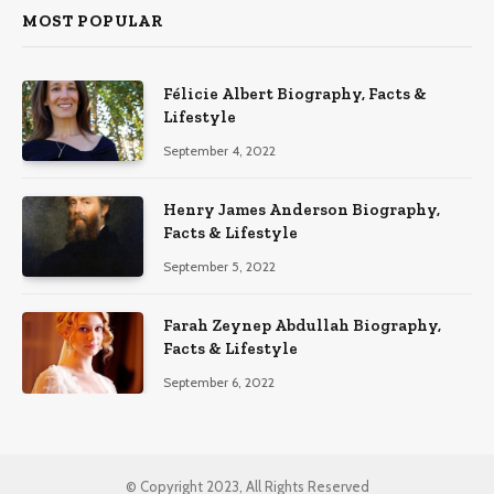
MOST POPULAR
Félicie Albert Biography, Facts &
Lifestyle
September 4, 2022
Henry James Anderson Biography,
Facts & Lifestyle
September 5, 2022
Farah Zeynep Abdullah Biography,
Facts & Lifestyle
September 6, 2022
© Copyright 2023, All Rights Reserved