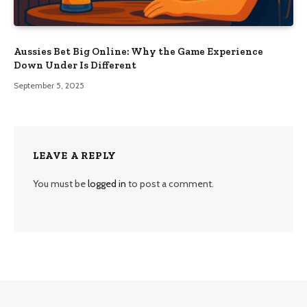
Aussies Bet Big Online: Why the Game Experience
Down Under Is Different
September 5, 2025
LEAVE A REPLY
You must be
logged in
to post a comment.