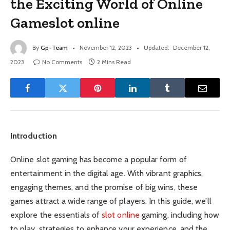
the Exciting World of Online
Gameslot online
By
Gp-Team
November 12, 2023
Updated:
December 12,
2023
No Comments
2 Mins Read
Introduction
Online slot gaming has become a popular form of
entertainment in the digital age. With vibrant graphics,
engaging themes, and the promise of big wins, these
games attract a wide range of players. In this guide, we’ll
explore the essentials of
slot online
gaming, including how
to play, strategies to enhance your experience, and the