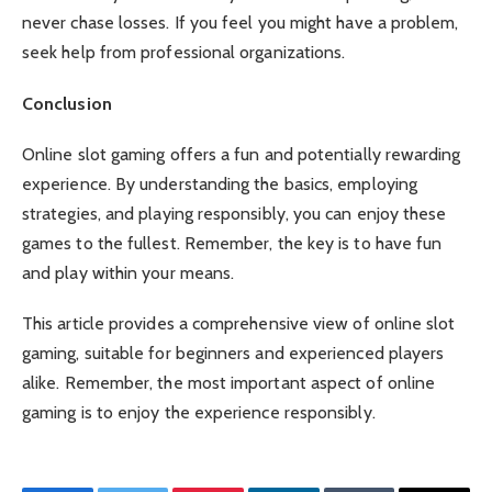
never chase losses. If you feel you might have a problem,
seek help from professional organizations.
Conclusion
Online slot gaming offers a fun and potentially rewarding
experience. By understanding the basics, employing
strategies, and playing responsibly, you can enjoy these
games to the fullest. Remember, the key is to have fun
and play within your means.
This article provides a comprehensive view of online slot
gaming, suitable for beginners and experienced players
alike. Remember, the most important aspect of online
gaming is to enjoy the experience responsibly.