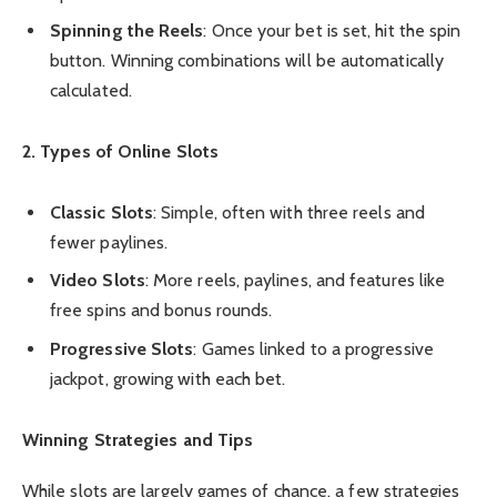
Spinning the Reels
: Once your bet is set, hit the spin
button. Winning combinations will be automatically
calculated.
2. Types of Online Slots
Classic Slots
: Simple, often with three reels and
fewer paylines.
Video Slots
: More reels, paylines, and features like
free spins and bonus rounds.
Progressive Slots
: Games linked to a progressive
jackpot, growing with each bet.
Winning Strategies and Tips
While slots are largely games of chance, a few strategies