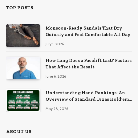
TOP POSTS
Monsoon-Ready Sandals That Dry
Quickly and Feel Comfortable All Day
July 1, 2026
How Long Does a Facelift Last? Factors
That Affect the Result
June 6, 2026
Understanding Hand Rankings: An
Overview of Standard Texas Hold’em
Hand Rankings
May 28, 2026
ABOUT US