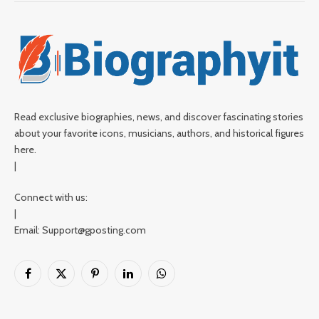
Read exclusive biographies, news, and discover fascinating stories
about your favorite icons, musicians, authors, and historical figures
here.
|
Connect with us:
|
Email: Support@gposting.com
Facebook
X
Pinterest
LinkedIn
WhatsApp
(Twitter)