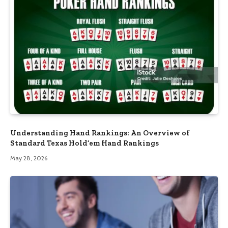
Understanding Hand Rankings: An Overview of
Standard Texas Hold’em Hand Rankings
May 28, 2026