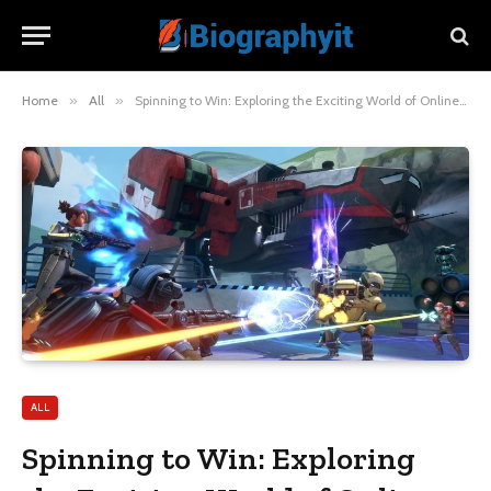
Home
»
All
»
Spinning to Win: Exploring the Exciting World of Online Gameslot online
ALL
Spinning to Win: Exploring