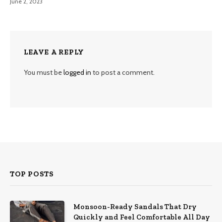
June 2, 2023
LEAVE A REPLY
You must be
logged in
to post a comment.
TOP POSTS
Monsoon-Ready Sandals That Dry
Quickly and Feel Comfortable All Day