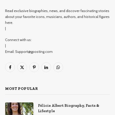
Read exclusive biographies, news, and discover fascinating stories
about your favorite icons, musicians, authors, and historical figures
here.
|
Connect with us:
|
Email: Support@gposting.com
Facebook
X
Pinterest
LinkedIn
WhatsApp
(Twitter)
MOST POPULAR
Félicie Albert Biography, Facts &
Lifestyle