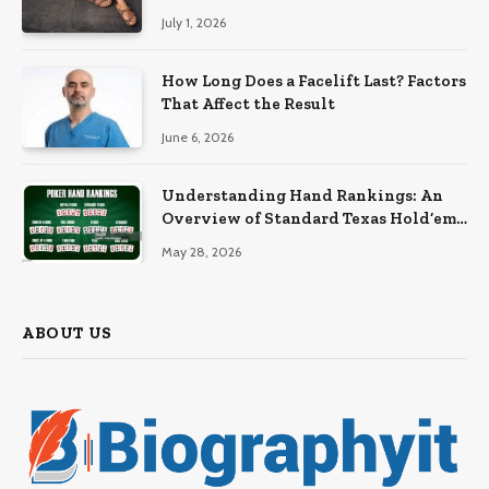
July 1, 2026
How Long Does a Facelift Last? Factors
That Affect the Result
June 6, 2026
Understanding Hand Rankings: An
Overview of Standard Texas Hold’em
Hand Rankings
May 28, 2026
ABOUT US