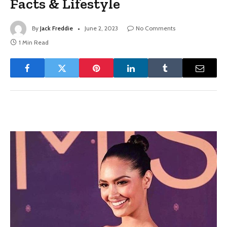
Facts & Lifestyle
By
Jack Freddie
June 2, 2023
No Comments
1 Min Read