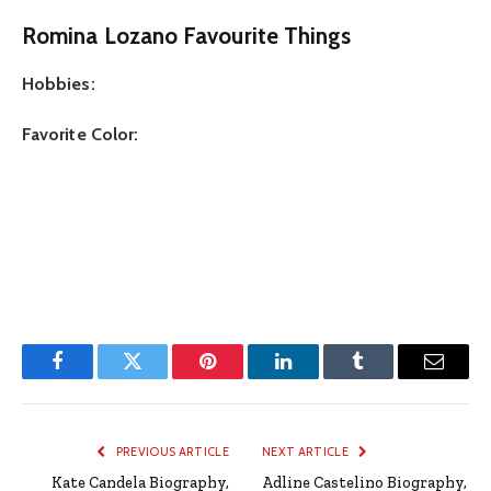
Romina Lozano Favourite Things
Hobbies:
Favorite Color:
Facebook
Twitter
Pinterest
LinkedIn
Tumblr
Email
PREVIOUS ARTICLE
NEXT ARTICLE
Kate Candela Biography,
Adline Castelino Biography,