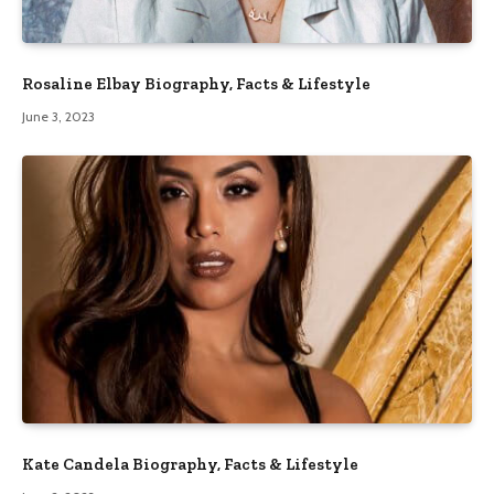
Rosaline Elbay Biography, Facts & Lifestyle
June 3, 2023
Kate Candela Biography, Facts & Lifestyle