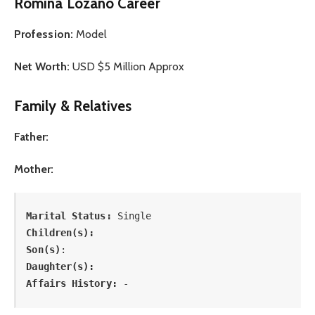
Romina Lozano Career
Profession:
Model
Net Worth:
USD $5 Million Approx
Family & Relatives
Father:
Mother:
Marital Status: 
Single
Children(s):
Son(s)
: 
Daughter(s): 
Affairs History:
 -