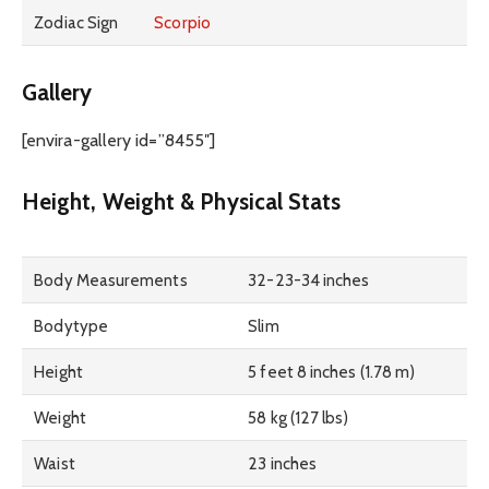
Zodiac Sign
Scorpio
Gallery
[envira-gallery id=”8455″]
Height, Weight & Physical Stats
Body Measurements
32-23-34 inches
Bodytype
Slim
Height
5 feet 8 inches (1.78 m)
Weight
58 kg (127 lbs)
Waist
23 inches