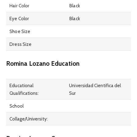
Hair Color
Black
Eye Color
Black
Shoe Size
Dress Size
Romina Lozano Education
Educational
Universidad Cientifica del
Qualifications:
Sur
School
Collage/University: