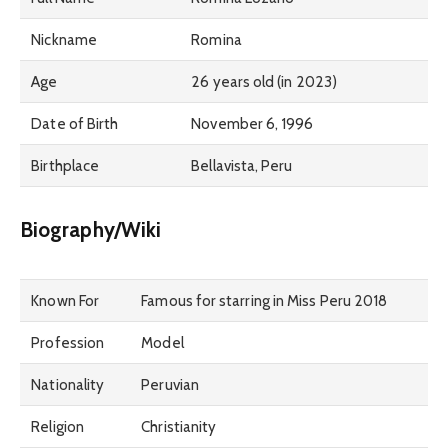
Nickname
Romina
Age
26 years old (in 2023)
Date of Birth
November 6, 1996
Birthplace
Bellavista, Peru
Biography/Wiki
Known For
Famous for starring in Miss Peru 2018
Profession
Model
Nationality
Peruvian
Religion
Christianity