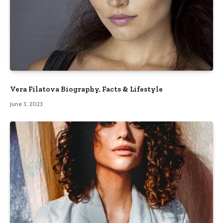
Vera Filatova Biography, Facts & Lifestyle
June 3, 2023