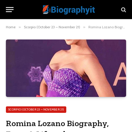
Home
»
Scorpio (October 23 – November 21)
»
Romina Lozano Biography, Facts & Lifestyle
SCORPIO (OCTOBER 23 – NOVEMBER 21)
Romina Lozano Biography,