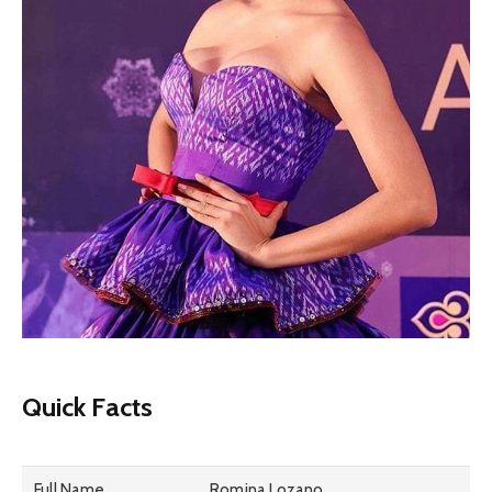
Quick Facts
Full Name
Romina Lozano