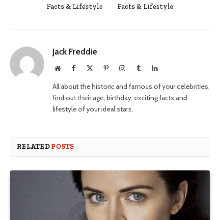
Facts & Lifestyle
Facts & Lifestyle
Jack Freddie
Website
Facebook
X
Pinterest
Instagram
Tumblr
LinkedIn
(Twitter)
All about the historic and famous of your celebrities,
find out their age, birthday, exciting facts and
lifestyle of your ideal stars.
RELATED
POSTS