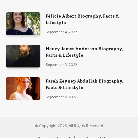
Félicie Albert Biography, Facts &
Lifestyle
September 4, 2022
Henry James Anderson Biography,
Facts & Lifestyle
September 5, 2022
Farah Zeynep Abdullah Biography,
Facts & Lifestyle
September 6, 2022
© Copyright 2023, All Rights Reserved