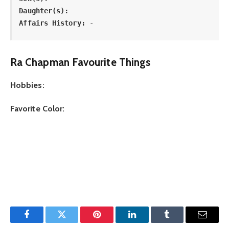
Daughter(s): 
Affairs History:
 -
Ra Chapman Favourite Things
Hobbies:
Favorite Color:
Facebook
Twitter
Pinterest
LinkedIn
Tumblr
Email