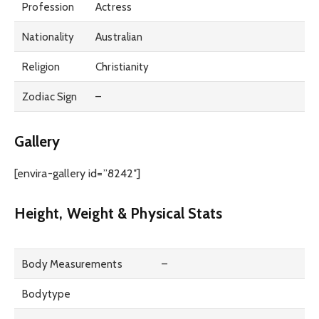
Profession
Actress
Nationality
Australian
Religion
Christianity
Zodiac Sign
–
Gallery
[envira-gallery id=”8242″]
Height, Weight & Physical Stats
Body Measurements
–
Bodytype