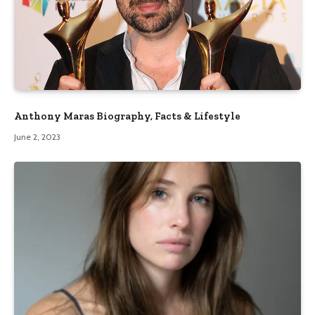
Anthony Maras Biography, Facts & Lifestyle
June 2, 2023