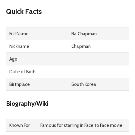
Quick Facts
Full Name
Ra Chapman
Nickname
Chapman
Age
Date of Birth
Birthplace
South Korea
Biography/Wiki
Known For
Famous for starring in Face to Face movie