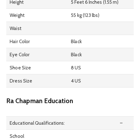
Height
5 Feet 6 Inches (1.55 m)
Weight
55 kg (123 lbs)
Waist
Hair Color
Black
Eye Color
Black
Shoe Size
8 US
Dress Size
4 US
Ra Chapman Education
Educational Qualifications:
–
School