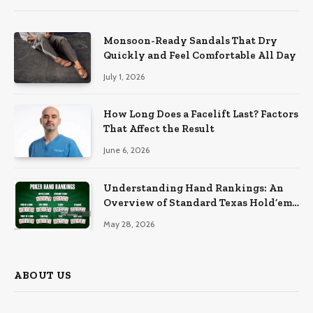
Monsoon-Ready Sandals That Dry
Quickly and Feel Comfortable All Day
July 1, 2026
How Long Does a Facelift Last? Factors
That Affect the Result
June 6, 2026
Understanding Hand Rankings: An
Overview of Standard Texas Hold’em
Hand Rankings
May 28, 2026
ABOUT US