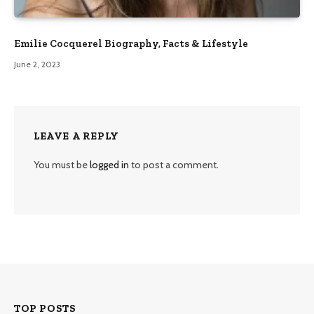
Emilie Cocquerel Biography, Facts & Lifestyle
June 2, 2023
LEAVE A REPLY
You must be
logged in
to post a comment.
TOP POSTS