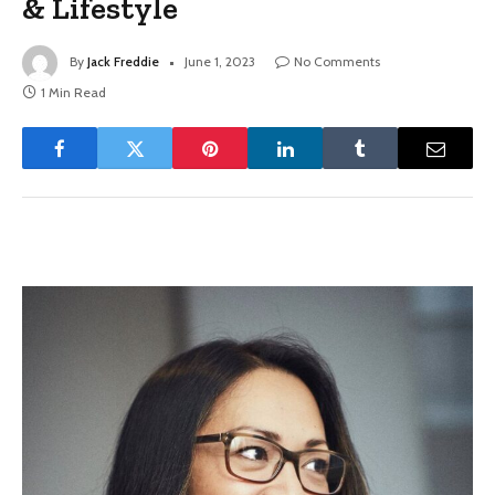
& Lifestyle
By
Jack Freddie
June 1, 2023
No Comments
1 Min Read