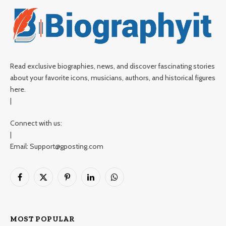
Read exclusive biographies, news, and discover fascinating stories
about your favorite icons, musicians, authors, and historical figures
here.
|
Connect with us:
|
Email: Support@gposting.com
Facebook
X
Pinterest
LinkedIn
WhatsApp
(Twitter)
MOST POPULAR