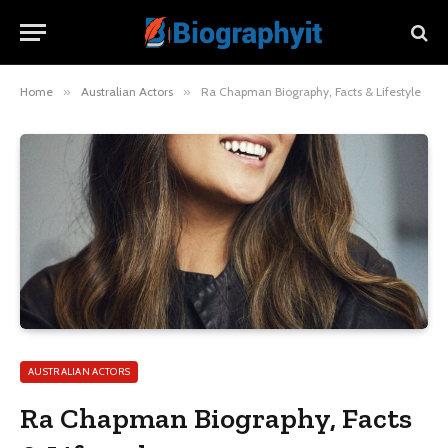
Home
»
Australian Actors
»
Ra Chapman Biography, Facts & Lifestyle
AUSTRALIAN ACTORS
Ra Chapman Biography, Facts