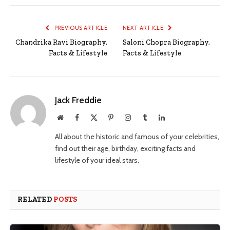
PREVIOUS ARTICLE
NEXT ARTICLE
Chandrika Ravi Biography,
Saloni Chopra Biography,
Facts & Lifestyle
Facts & Lifestyle
Jack Freddie
Website
Facebook
X
Pinterest
Instagram
Tumblr
LinkedIn
(Twitter)
All about the historic and famous of your celebrities,
find out their age, birthday, exciting facts and
lifestyle of your ideal stars.
RELATED
POSTS