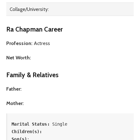
Collage/University:
Ra Chapman Career
Profession:
Actress
Net Worth:
Family & Relatives
Father:
Mother:
Marital Status: 
Single
Children(s):
Son(s)
: 