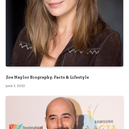
Zoe Naylor Biography, Facts & Lifestyle
June 3, 2023