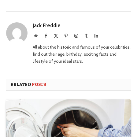
Jack Freddie
Website
Facebook
X
Pinterest
Instagram
Tumblr
LinkedIn
(Twitter)
All about the historic and famous of your celebrities,
find out their age, birthday, exciting facts and
lifestyle of your ideal stars.
RELATED
POSTS