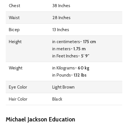
Chest
38 Inches
Waist
28 Inches
Bicep
13 Inches
Height
in centimeters-
175 cm
in meters-
1.75 m
in Feet Inches-
5′ 9″
Weight
in Kilograms-
60 kg
in Pounds-
132 lbs
Eye Color
Light Brown
Hair Color
Black
Michael Jackson Education