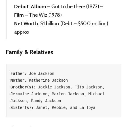
Debut:
Album
– Got to be there (1972) –
Film
– The Wiz (1978)
Net Worth:
$1 billion (Debt – $500 million)
approx
Family & Relatives
Father
Mother
Brother(s)
: Jackie Jackson, Tito Jackson, 
Jermaine Jackson, Marlon Jackson, Michael 
Sister(s):
 Janet, Rebbie, and La Toya