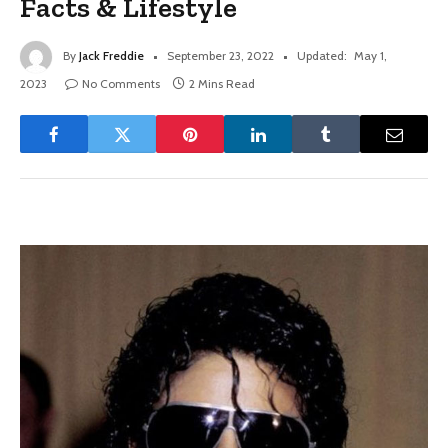
Facts & Lifestyle
By
Jack Freddie
September 23, 2022
Updated:
May 1,
2023
No Comments
2 Mins Read