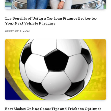
The Benefits of Using a Car Loan Finance Broker for
Your Next Vehicle Purchase
December 8, 2023
Best Sbobet Online Game: Tips and Tricks to Optimize