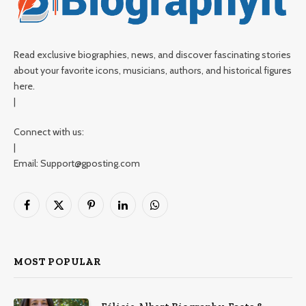
Read exclusive biographies, news, and discover fascinating stories
about your favorite icons, musicians, authors, and historical figures
here.
|
Connect with us:
|
Email: Support@gposting.com
Facebook
X
Pinterest
LinkedIn
WhatsApp
(Twitter)
MOST POPULAR