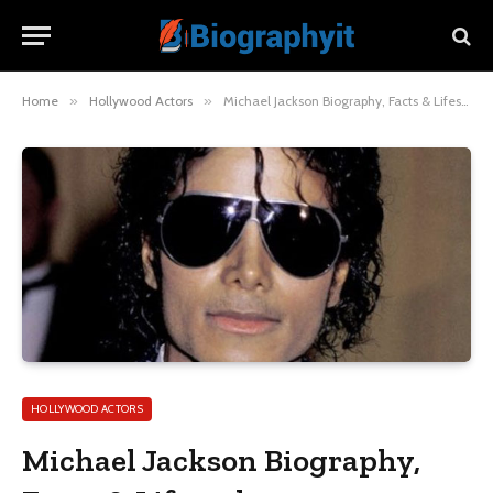
Home
»
Hollywood Actors
»
Michael Jackson Biography, Facts & Lifestyle
HOLLYWOOD ACTORS
Michael Jackson Biography,