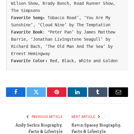
Wilson Show, Brady Bunch, Road Runner Show, 
The Simpsons
Favorite Song: 
Tobacco Road’, ‘You Are My 
Sunshine’, ‘Cloud Nine’ by The Temptation
Favorite Book
: "Peter Pan’ by James Matthew 
Barrie, ‘Jonathan Livingstone Seagull’ by 
Richard Bach, ‘The Old Man And The Sea’ by 
Favorite Color:
 Red, Black, White and Golden
Facebook
Twitter
Pinterest
LinkedIn
Tumblr
Email
PREVIOUS ARTICLE
NEXT ARTICLE
Andy Serkis Biography,
Kevin Spacey Biography,
Facts & Lifestyle
Facts & Lifestyle