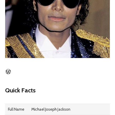
WordPress
Quick Facts
Full Name
Michael Joseph Jackson