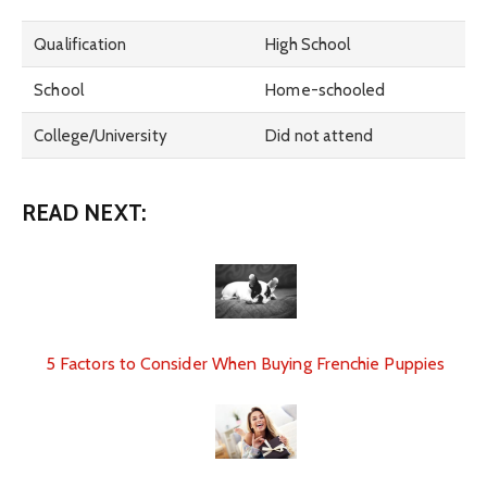
Qualification
High School
School
Home-schooled
College/University
Did not attend
READ NEXT:
5 Factors to Consider When Buying Frenchie Puppies