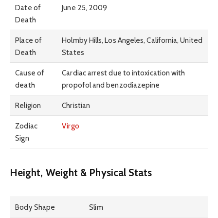
Date of
June 25, 2009
Death
Place of
Holmby Hills, Los Angeles, California, United
Death
States
Cause of
Cardiac arrest due to intoxication with
death
propofol and benzodiazepine
Religion
Christian
Zodiac
Virgo
Sign
Height, Weight & Physical Stats
Body Shape
Slim