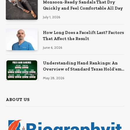
Monsoon-Ready Sandals That Dry
Quickly and Feel Comfortable All Day
July 1, 2026
How Long Does a Facelift Last? Factors
That Affect the Result
June 6, 2026
Understanding Hand Rankings: An
Overview of Standard Texas Hold’em
Hand Rankings
May 28, 2026
ABOUT US