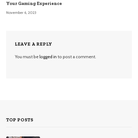
Your Gaming Experience
November 6, 2023
LEAVE A REPLY
You must be
logged in
to post a comment.
TOP POSTS