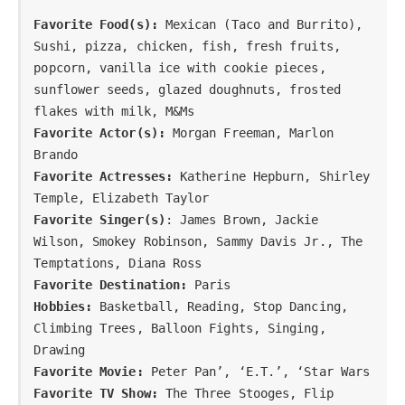
Favorite Food(s):
 Mexican (Taco and Burrito), 
Sushi, pizza, chicken, fish, fresh fruits, 
popcorn, vanilla ice with cookie pieces, 
sunflower seeds, glazed doughnuts, frosted 
Favorite Actor(s):
 Morgan Freeman, Marlon 
Favorite Actresses:
 Katherine Hepburn, Shirley 
Favorite Singer(s)
: James Brown, Jackie 
Wilson, Smokey Robinson, Sammy Davis Jr., The 
Favorite Destination:
Hobbies:
 Basketball, Reading, Stop Dancing, 
Climbing Trees, Balloon Fights, Singing, 
Favorite Movie: 
Peter Pan’, ‘E.T.’, ‘Star Wars
Favorite TV Show: 
The Three Stooges, Flip 