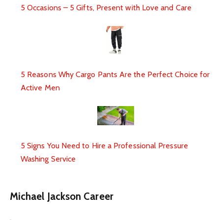
5 Occasions – 5 Gifts, Present with Love and Care
5 Reasons Why Cargo Pants Are the Perfect Choice for
Active Men
5 Signs You Need to Hire a Professional Pressure
Washing Service
Michael Jackson Career