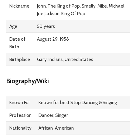
Nickname
John, The King of Pop, Smelly, Mike, Michael
Joe Jackson, King Of Pop
Age
50 years
Date of
August 29, 1958
Birth
Birthplace
Gary, Indiana, United States
Biography/Wiki
Known For
Known for best Stop Dancing & Singing
Profession
Dancer, Singer
Nationality
African-American