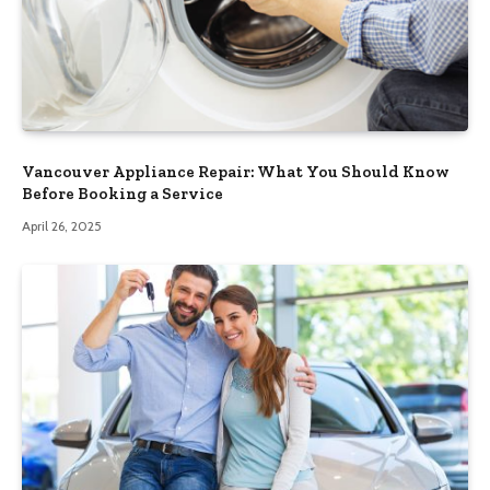
Vancouver Appliance Repair: What You Should Know
Before Booking a Service
April 26, 2025