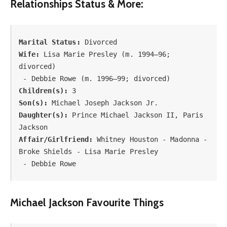
Relationships Status & More:
Marital Status:
Wife:
 Lisa Marie Presley (m. 1994–96; 
divorced)

Children(s):
Son(s):
Daughter(s):
 Prince Michael Jackson II, Paris 
Affair/Girlfriend:
 Whitney Houston - Madonna - 
Broke Shields - Lisa Marie Presley

 - Debbie Rowe
Michael Jackson Favourite Things