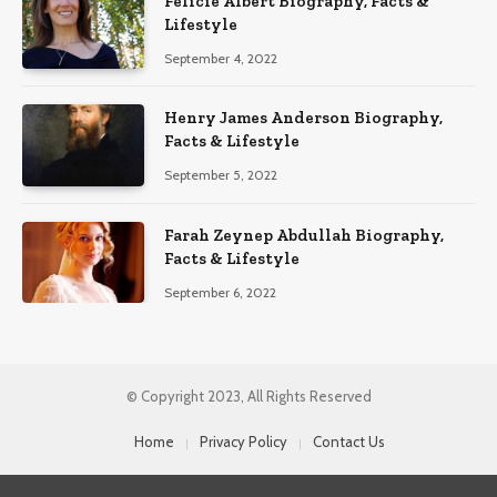
Félicie Albert Biography, Facts &
Lifestyle
September 4, 2022
Henry James Anderson Biography,
Facts & Lifestyle
September 5, 2022
Farah Zeynep Abdullah Biography,
Facts & Lifestyle
September 6, 2022
© Copyright 2023, All Rights Reserved
Home
Privacy Policy
Contact Us