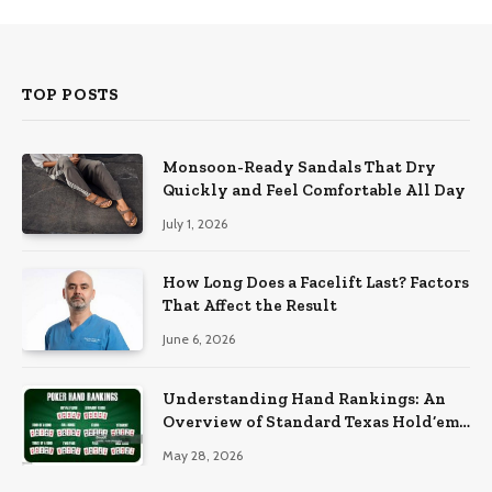
TOP POSTS
Monsoon-Ready Sandals That Dry
Quickly and Feel Comfortable All Day
July 1, 2026
How Long Does a Facelift Last? Factors
That Affect the Result
June 6, 2026
Understanding Hand Rankings: An
Overview of Standard Texas Hold’em
Hand Rankings
May 28, 2026