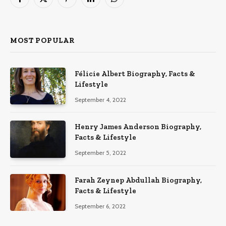
Facebook
X
Pinterest
LinkedIn
WhatsApp
(Twitter)
MOST POPULAR
Félicie Albert Biography, Facts &
Lifestyle
September 4, 2022
Henry James Anderson Biography,
Facts & Lifestyle
September 5, 2022
Farah Zeynep Abdullah Biography,
Facts & Lifestyle
September 6, 2022