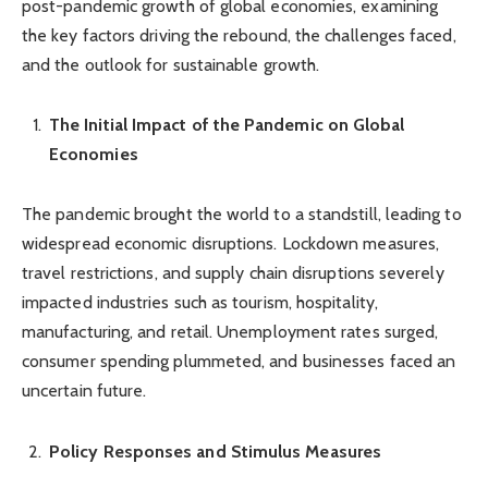
post-pandemic growth of global economies, examining
the key factors driving the rebound, the challenges faced,
and the outlook for sustainable growth.
The Initial Impact of the Pandemic on Global
Economies
The pandemic brought the world to a standstill, leading to
widespread economic disruptions. Lockdown measures,
travel restrictions, and supply chain disruptions severely
impacted industries such as tourism, hospitality,
manufacturing, and retail. Unemployment rates surged,
consumer spending plummeted, and businesses faced an
uncertain future.
Policy Responses and Stimulus Measures