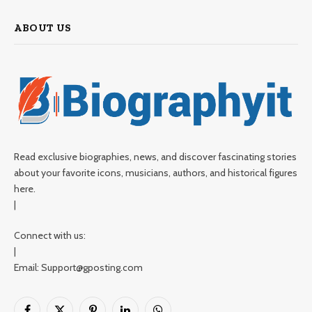
ABOUT US
Read exclusive biographies, news, and discover fascinating stories
about your favorite icons, musicians, authors, and historical figures
here.
|
Connect with us:
|
Email: Support@gposting.com