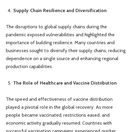
Supply Chain Resilience and Diversification
The disruptions to global supply chains during the
pandemic exposed vulnerabilities and highlighted the
importance of building resilience. Many countries and
businesses sought to diversify their supply chains, reducing
dependence on a single source and enhancing regional
production capabilities.
The Role of Healthcare and Vaccine Distribution
The speed and effectiveness of vaccine distribution
played a pivotal role in the global recovery. As more
people became vaccinated, restrictions eased, and
economic activity gradually resumed. Countries with
successful vaccination campaigns experienced quicker