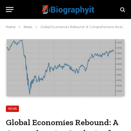
Home
»
News
»
Global Economies Rebound: A Comprehensive Analysis of Post-Pandemic Growth
NEWS
Global Economies Rebound: A