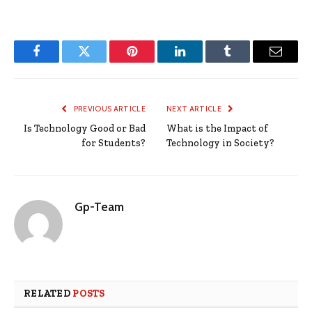
Facebook
Twitter
Pinterest
LinkedIn
Tumblr
Email
PREVIOUS ARTICLE
NEXT ARTICLE
Is Technology Good or Bad
What is the Impact of
for Students?
Technology in Society?
Gp-Team
RELATED
POSTS