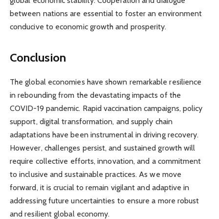
global economic stability. Cooperation and dialogue
between nations are essential to foster an environment
conducive to economic growth and prosperity.
Conclusion
The global economies have shown remarkable resilience
in rebounding from the devastating impacts of the
COVID-19 pandemic. Rapid vaccination campaigns, policy
support, digital transformation, and supply chain
adaptations have been instrumental in driving recovery.
However, challenges persist, and sustained growth will
require collective efforts, innovation, and a commitment
to inclusive and sustainable practices. As we move
forward, it is crucial to remain vigilant and adaptive in
addressing future uncertainties to ensure a more robust
and resilient global economy.