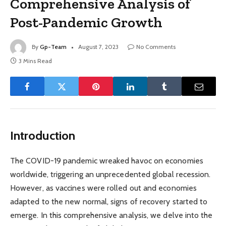
Comprehensive Analysis of
Post-Pandemic Growth
By
Gp-Team
August 7, 2023
No Comments
3 Mins Read
Introduction
The COVID-19 pandemic wreaked havoc on economies
worldwide, triggering an unprecedented global recession.
However, as vaccines were rolled out and economies
adapted to the new normal, signs of recovery started to
emerge. In this comprehensive analysis, we delve into the