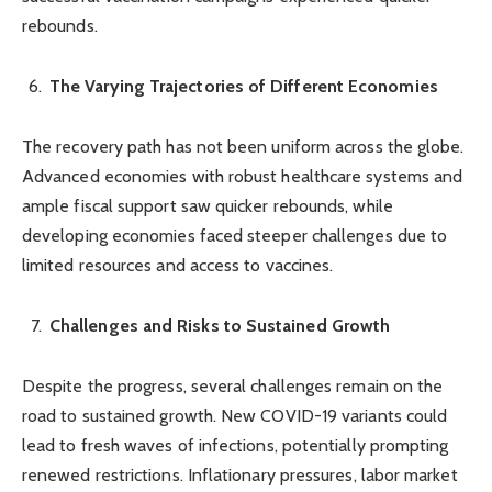
rebounds.
The Varying Trajectories of Different Economies
The recovery path has not been uniform across the globe.
Advanced economies with robust healthcare systems and
ample fiscal support saw quicker rebounds, while
developing economies faced steeper challenges due to
limited resources and access to vaccines.
Challenges and Risks to Sustained Growth
Despite the progress, several challenges remain on the
road to sustained growth. New COVID-19 variants could
lead to fresh waves of infections, potentially prompting
renewed restrictions. Inflationary pressures, labor market