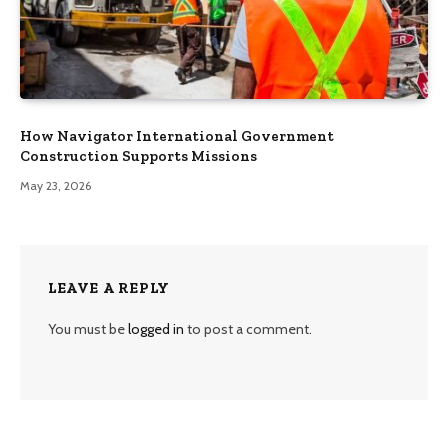
How Navigator International Government
Construction Supports Missions
May 23, 2026
LEAVE A REPLY
You must be
logged in
to post a comment.