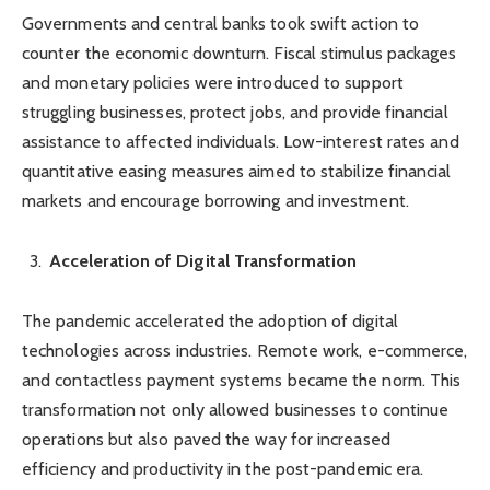
Governments and central banks took swift action to
counter the economic downturn. Fiscal stimulus packages
and monetary policies were introduced to support
struggling businesses, protect jobs, and provide financial
assistance to affected individuals. Low-interest rates and
quantitative easing measures aimed to stabilize financial
markets and encourage borrowing and investment.
Acceleration of Digital Transformation
The pandemic accelerated the adoption of digital
technologies across industries. Remote work, e-commerce,
and contactless payment systems became the norm. This
transformation not only allowed businesses to continue
operations but also paved the way for increased
efficiency and productivity in the post-pandemic era.