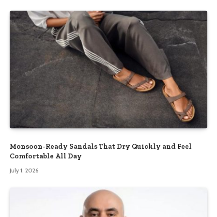
Monsoon-Ready Sandals That Dry Quickly and Feel
Comfortable All Day
July 1, 2026