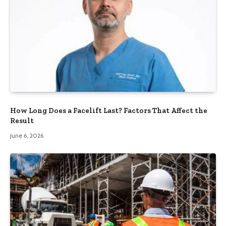
How Long Does a Facelift Last? Factors That Affect the
Result
June 6, 2026