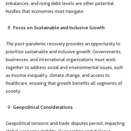
imbalances, and rising debt levels are other potential
hurdles that economies must navigate.
Focus on Sustainable and Inclusive Growth
The post-pandemic recovery provides an opportunity to
prioritize sustainable and inclusive growth. Governments,
businesses, and international organizations must work
together to address social and environmental issues, such
as income inequality, climate change, and access to
healthcare, ensuring that growth benefits all segments of
society.
Geopolitical Considerations
Geopolitical tensions and trade disputes persist, impacting