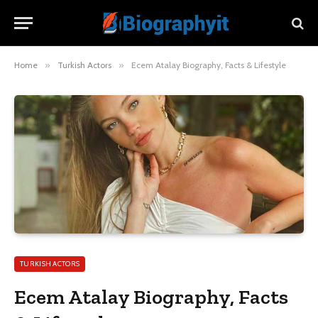
Home
»
Turkish Actors
»
Ecem Atalay Biography, Facts & Lifestyle
TURKISH ACTORS
Ecem Atalay Biography, Facts