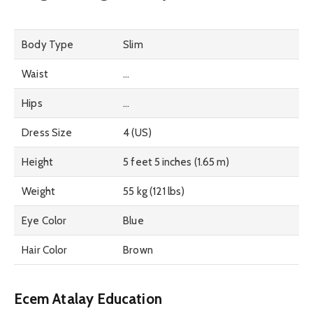
Body Type
Slim
Waist
…
Hips
…
Dress Size
4 (US)
Height
5 feet 5 inches (1.65 m)
Weight
55 kg (121 lbs)
Eye Color
Blue
Hair Color
Brown
Ecem Atalay Education