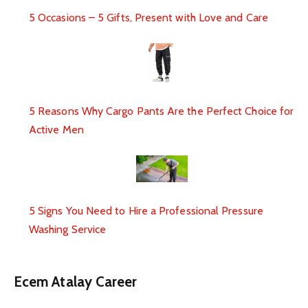
5 Occasions – 5 Gifts, Present with Love and Care
5 Reasons Why Cargo Pants Are the Perfect Choice for
Active Men
5 Signs You Need to Hire a Professional Pressure
Washing Service
Ecem Atalay Career