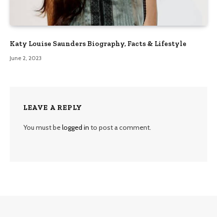
Katy Louise Saunders Biography, Facts & Lifestyle
June 2, 2023
LEAVE A REPLY
You must be
logged in
to post a comment.