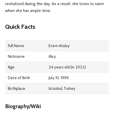
revitalized during the day. As a result, she loves to swim
when she has ample time.
Quick Facts
Full Name
Ecem Atalay
Nickname
Alay
Age
24 years old (in 2022)
Date of Birth
July 10, 1999
Birthplace
Istanbul, Turkey
Biography/Wiki