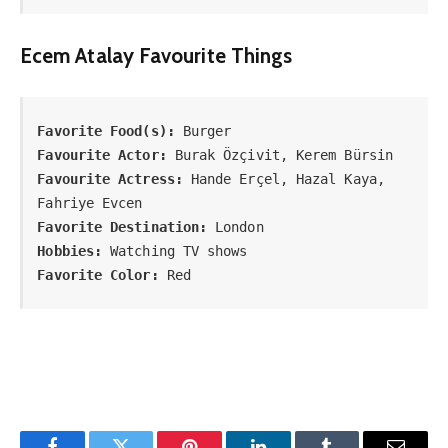
Ecem Atalay Favourite Things
Favorite Food(s):
Favourite Actor:
Favourite Actress:
 Hande Erçel, Hazal Kaya, 
Favorite Destination:
Hobbies:
Favorite Color:
 Red