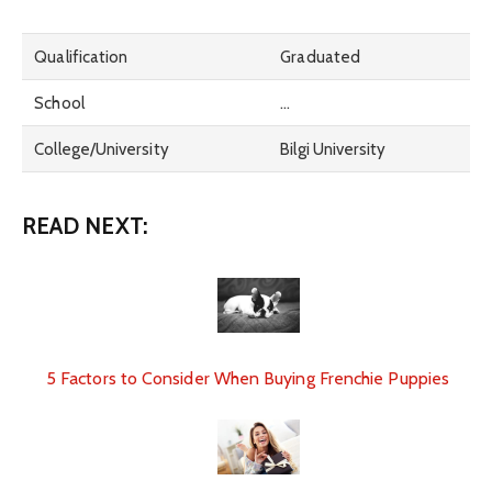
Qualification
Graduated
School
…
College/University
Bilgi University
READ NEXT:
5 Factors to Consider When Buying Frenchie Puppies