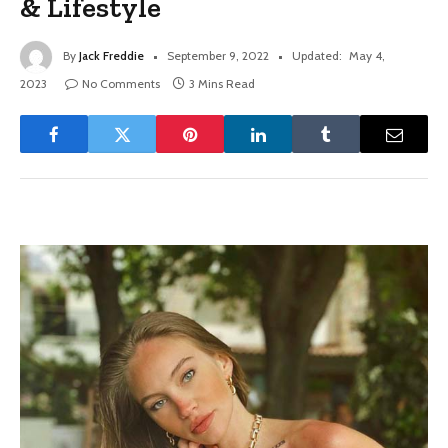
& Lifestyle
By
Jack Freddie
September 9, 2022
Updated:
May 4,
2023
No Comments
3 Mins Read