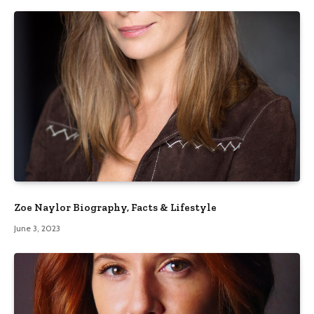
Zoe Naylor Biography, Facts & Lifestyle
June 3, 2023