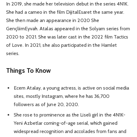
In 2019, she made her television debut in the series 4N1K.
She had a cameo in the film DijitalEsaret the same year.
She then made an appearance in 2020 She
GençliimEyvah. Atalas appeared in the Solyam series from
2020 to 2021. She was later cast in the 2022 film Tactics
of Love. In 2021, she also participated in the Hamlet
series.
Things To Know
Ecem Atalay, a young actress, is active on social media
sites, mostly Instagram, where he has 36,700
followers as of June 20, 2020.
She rose to prominence as the Liseli girl in the 4N1K-
Yeni Azbetlar coming-of-age serial, which gained
widespread recognition and accolades from fans and