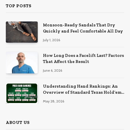
TOP POSTS
Monsoon-Ready Sandals That Dry
Quickly and Feel Comfortable All Day
July 1, 2026
How Long Does a Facelift Last? Factors
That Affect the Result
June 6, 2026
Understanding Hand Rankings: An
Overview of Standard Texas Hold’em
Hand Rankings
May 28, 2026
ABOUT US