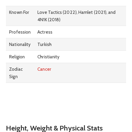
Known For
Love Tactics (2022), Hamlet (2021), and
4N1K (2018)
Profession
Actress
Nationality
Turkish
Religion
Christianity
Zodiac
Cancer
Sign
Height, Weight & Physical Stats