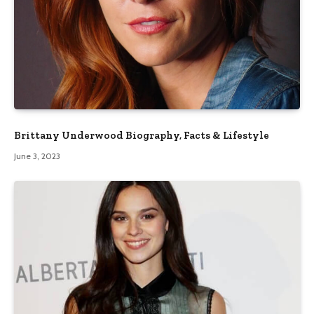
Brittany Underwood Biography, Facts & Lifestyle
June 3, 2023