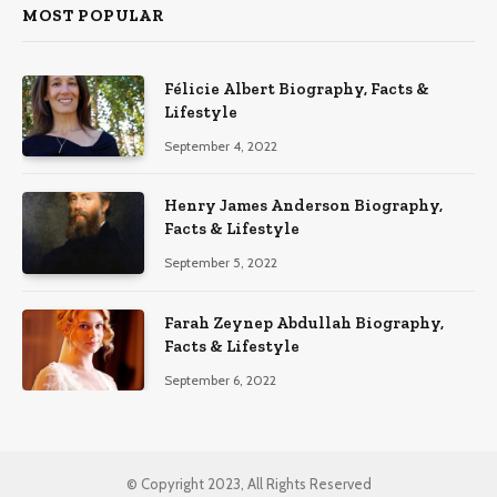
MOST POPULAR
Félicie Albert Biography, Facts &
Lifestyle
September 4, 2022
Henry James Anderson Biography,
Facts & Lifestyle
September 5, 2022
Farah Zeynep Abdullah Biography,
Facts & Lifestyle
September 6, 2022
© Copyright 2023, All Rights Reserved