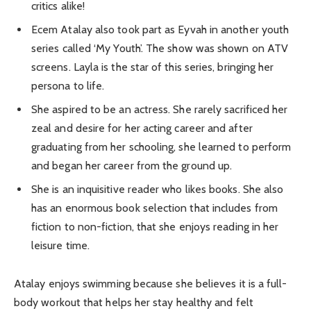
critics alike!
Ecem Atalay also took part as Eyvah in another youth
series called ‘My Youth’. The show was shown on ATV
screens. Layla is the star of this series, bringing her
persona to life.
She aspired to be an actress. She rarely sacrificed her
zeal and desire for her acting career and after
graduating from her schooling, she learned to perform
and began her career from the ground up.
She is an inquisitive reader who likes books. She also
has an enormous book selection that includes from
fiction to non-fiction, that she enjoys reading in her
leisure time.
Atalay enjoys swimming because she believes it is a full-
body workout that helps her stay healthy and felt