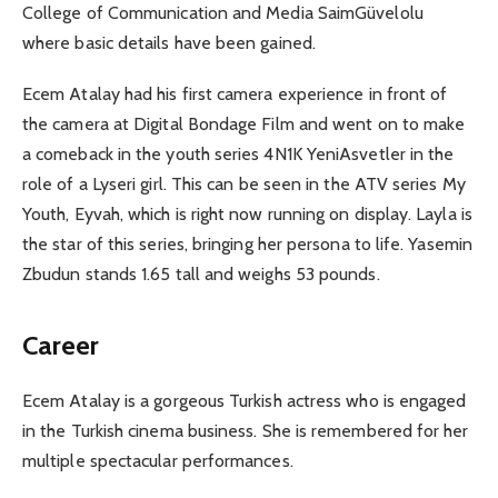
College of Communication and Media SaimGüvelolu
where basic details have been gained.
Ecem Atalay had his first camera experience in front of
the camera at Digital Bondage Film and went on to make
a comeback in the youth series 4N1K YeniAsvetler in the
role of a Lyseri girl. This can be seen in the ATV series My
Youth, Eyvah, which is right now running on display. Layla is
the star of this series, bringing her persona to life. Yasemin
Zbudun stands 1.65 tall and weighs 53 pounds.
Career
Ecem Atalay is a gorgeous Turkish actress who is engaged
in the Turkish cinema business. She is remembered for her
multiple spectacular performances.