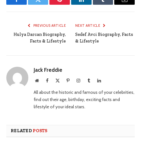
Facebook
Twitter
Pinterest
LinkedIn
Tumblr
Email
PREVIOUS ARTICLE
NEXT ARTICLE
Hulya Darcan Biography,
Sedef Avci Biography, Facts
Facts & Lifestyle
& Lifestyle
Jack Freddie
Website
Facebook
X
Pinterest
Instagram
Tumblr
LinkedIn
(Twitter)
All about the historic and famous of your celebrities,
find out their age, birthday, exciting facts and
lifestyle of your ideal stars.
RELATED
POSTS