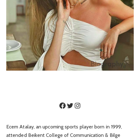
Facebook
Twitter
Instagram
Ecem Atalay, an upcoming sports player born in 1999,
attended Beikent College of Communication & Bilge