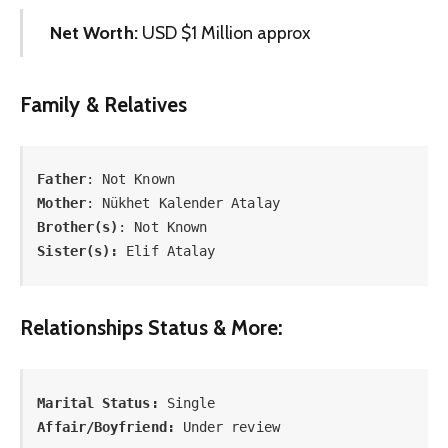
Net Worth:
USD $1 Million approx
Family & Relatives
Father
Mother
Brother(s)
Sister(s):
 Elif Atalay
Relationships Status & More:
Marital Status:
Affair/Boyfriend:
 Under review