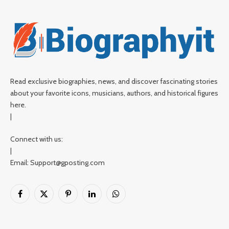
Read exclusive biographies, news, and discover fascinating stories
about your favorite icons, musicians, authors, and historical figures
here.
|
Connect with us:
|
Email: Support@gposting.com
Facebook
X
Pinterest
LinkedIn
WhatsApp
(Twitter)