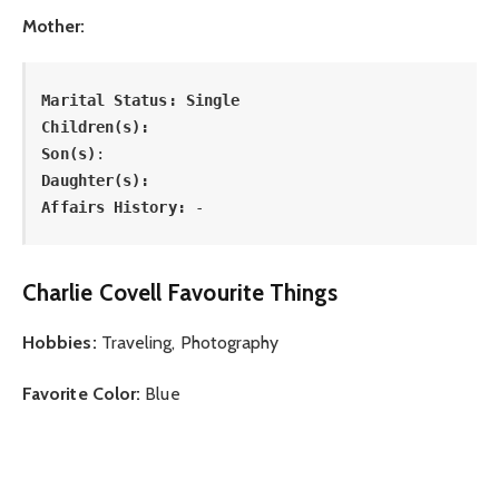
Mother:
Marital Status: Single

Children(s): 

Son(s)
: 
Daughter(s): 
Affairs History:
 -
Charlie Covell Favourite Things
Hobbies:
Traveling, Photography
Favorite Color:
Blue