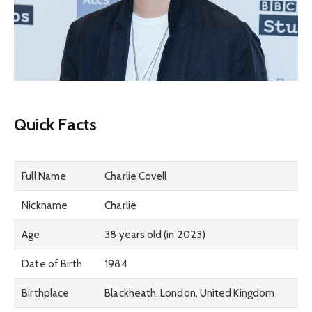
Quick Facts
Full Name
Charlie Covell
Nickname
Charlie
Age
38 years old (in 2023)
Date of Birth
1984
Birthplace
Blackheath, London, United Kingdom