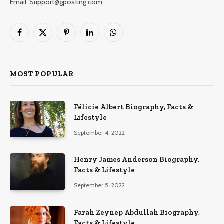
Email: Support@gposting.com
Facebook
X
Pinterest
LinkedIn
WhatsApp
(Twitter)
MOST POPULAR
Félicie Albert Biography, Facts &
Lifestyle
September 4, 2022
Henry James Anderson Biography,
Facts & Lifestyle
September 5, 2022
Farah Zeynep Abdullah Biography,
Facts & Lifestyle