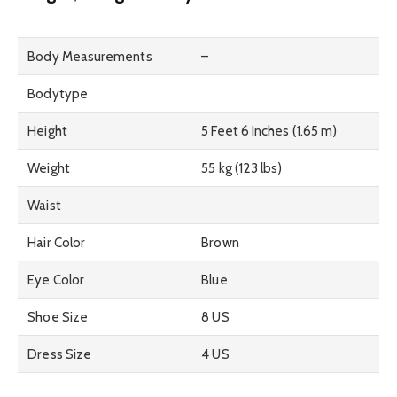
Body Measurements
–
Bodytype
Height
5 Feet 6 Inches (1.65 m)
Weight
55 kg (123 lbs)
Waist
Hair Color
Brown
Eye Color
Blue
Shoe Size
8 US
Dress Size
4 US