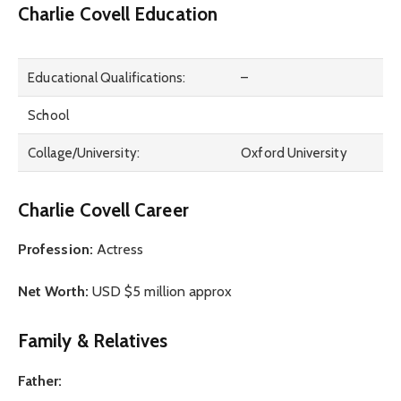
Charlie Covell Education
Educational Qualifications:
–
School
Collage/University:
Oxford University
Charlie Covell Career
Profession:
Actress
Net Worth:
USD $5 million approx
Family & Relatives
Father: