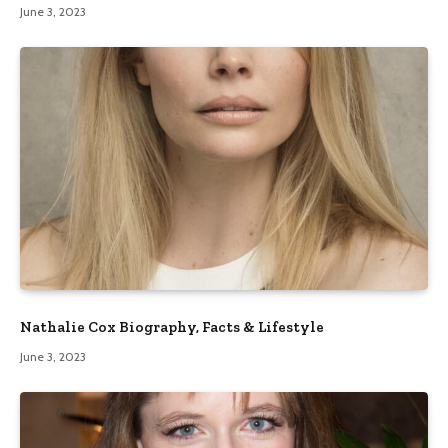
June 3, 2023
Nathalie Cox Biography, Facts & Lifestyle
June 3, 2023