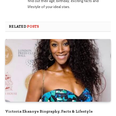
find out their age, birthday, exciting facts and
lifestyle of your ideal stars.
RELATED
POSTS
Victoria Ekanoye Biography, Facts & Lifestyle