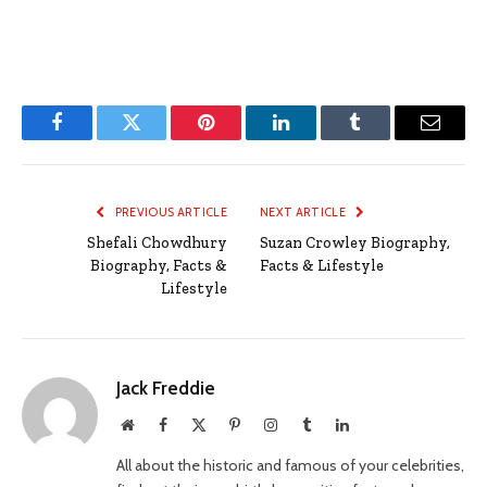
Facebook
Twitter
Pinterest
LinkedIn
Tumblr
Email
PREVIOUS ARTICLE
NEXT ARTICLE
Shefali Chowdhury
Suzan Crowley Biography,
Biography, Facts &
Facts & Lifestyle
Lifestyle
Jack Freddie
Website
Facebook
X
Pinterest
Instagram
Tumblr
LinkedIn
(Twitter)
All about the historic and famous of your celebrities,