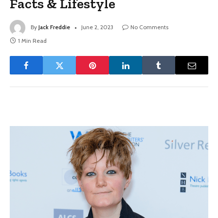
Facts & Lifestyle
By
Jack Freddie
June 2, 2023
No Comments
1 Min Read