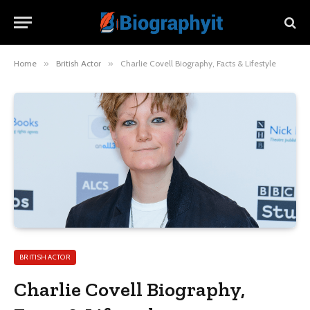
Home
»
British Actor
»
Charlie Covell Biography, Facts & Lifestyle
BRITISH ACTOR
Charlie Covell Biography,