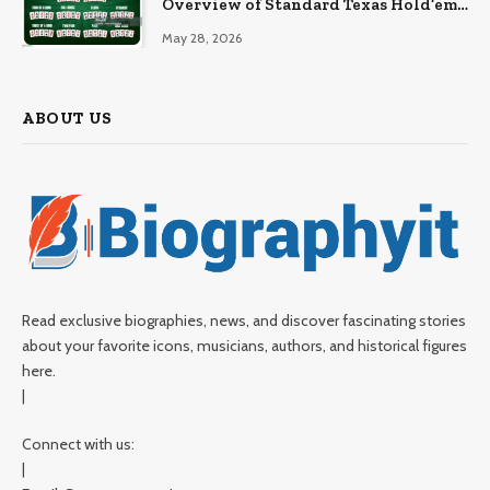
Overview of Standard Texas Hold’em
Hand Rankings
May 28, 2026
ABOUT US
Read exclusive biographies, news, and discover fascinating stories
about your favorite icons, musicians, authors, and historical figures
here.
|
Connect with us:
|