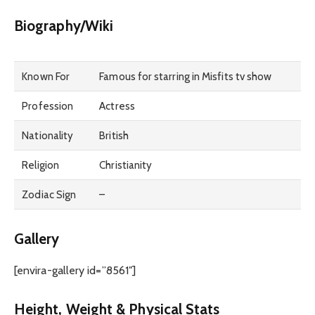
Biography/Wiki
Known For
Famous for starring in Misfits tv show
Profession
Actress
Nationality
British
Religion
Christianity
Zodiac Sign
–
Gallery
[envira-gallery id=”8561″]
Height, Weight & Physical Stats