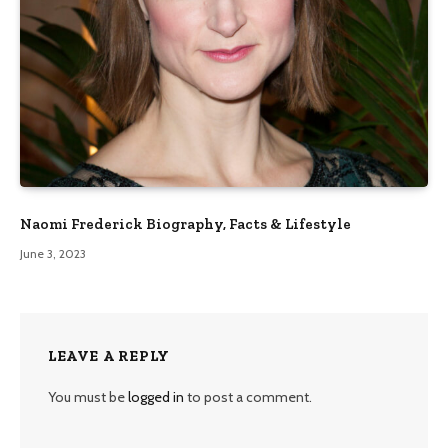
Naomi Frederick Biography, Facts & Lifestyle
June 3, 2023
LEAVE A REPLY
You must be
logged in
to post a comment.