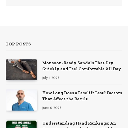
TOP POSTS
Monsoon-Ready Sandals That Dry
Quickly and Feel Comfortable All Day
July 1, 2026
How Long Does a Facelift Last? Factors
That Affect the Result
June 6, 2026
Understanding Hand Rankings: An