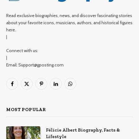
Read exclusive biographies, news, and discover fascinating stories
about your favorite icons, musicians, authors, and historical figures
here.
|
Connect with us:
|
Email: Support@gposting.com
Facebook
X
Pinterest
LinkedIn
WhatsApp
(Twitter)
MOST POPULAR
Félicie Albert Biography, Facts &
Lifestyle