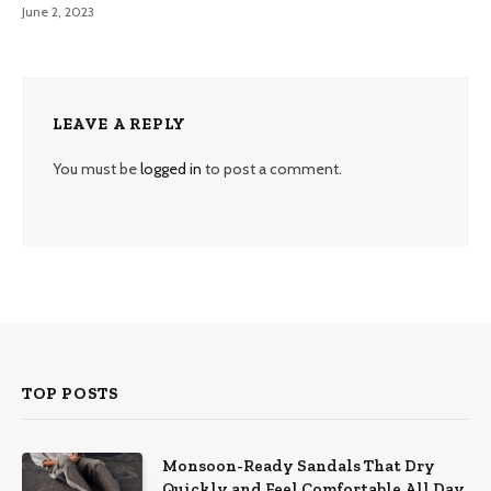
June 2, 2023
LEAVE A REPLY
You must be
logged in
to post a comment.
TOP POSTS
Monsoon-Ready Sandals That Dry
Quickly and Feel Comfortable All Day