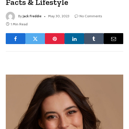
Facts & Lifestyle
By
Jack Freddie
May 30, 2023
No Comments
1 Min Read