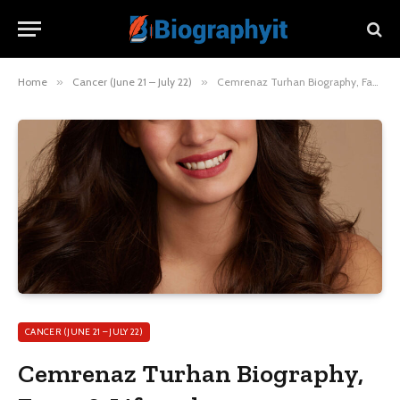
Home
»
Cancer (June 21 – July 22)
»
Cemrenaz Turhan Biography, Facts & Lifestyle
CANCER (JUNE 21 – JULY 22)
Cemrenaz Turhan Biography,