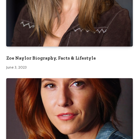
Zoe Naylor Biography, Facts & Lifestyle
June 3, 2023