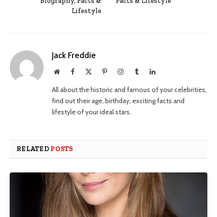
Biography, Facts &
Facts & Lifestyle
Lifestyle
Jack Freddie
Website
Facebook
X
Pinterest
Instagram
Tumblr
LinkedIn
(Twitter)
All about the historic and famous of your celebrities,
find out their age, birthday, exciting facts and
lifestyle of your ideal stars.
RELATED
POSTS