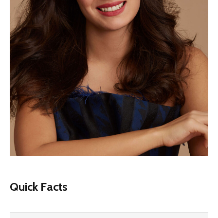
Quick Facts