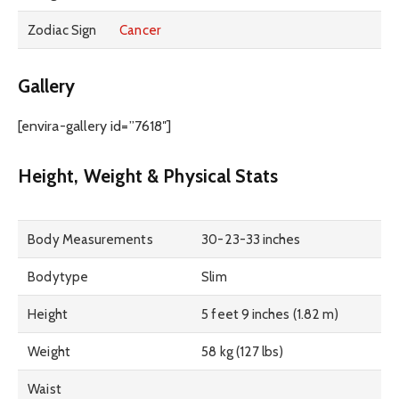
Zodiac Sign
Cancer
Gallery
[envira-gallery id=”7618″]
Height, Weight & Physical Stats
Body Measurements
30-23-33 inches
Bodytype
Slim
Height
5 feet 9 inches (1.82 m)
Weight
58 kg (127 lbs)
Waist