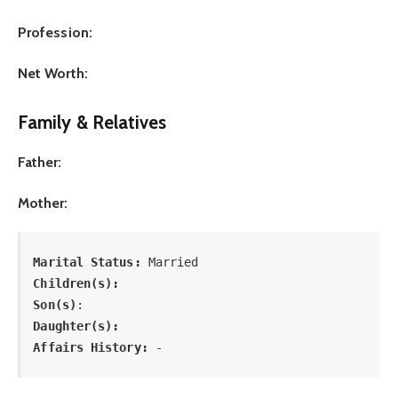
Profession:
Net Worth:
Family & Relatives
Father:
Mother:
Marital Status: 
Married
Children(s):
Son(s)
: 
Daughter(s): 
Affairs History:
 -