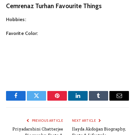
Cemrenaz Turhan Favourite Things
Hobbies:
Favorite Color:
Facebook
Twitter
Pinterest
LinkedIn
Tumblr
Email
PREVIOUS ARTICLE
NEXT ARTICLE
Priyadarshini Chatterjee
İlayda Akdoğan Biography,