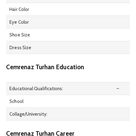
Hair Color
Eye Color
Shoe Size
Dress Size
Cemrenaz Turhan Education
Educational Qualifications:
–
School
Collage/University:
Cemrenaz Turhan Career