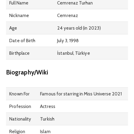
Full Name
Cemrenaz Turhan
Nickname
Cemrenaz
Age
24 years old (in 2023)
Date of Birth
July 3, 1998
Birthplace
İstanbul, Türkiye
Biography/Wiki
Known For
Famous for starring in Miss Universe 2021
Profession
Actress
Nationality
Turkish
Religion
Islam