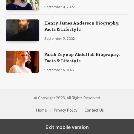
September 4, 2022
Henry James Anderson Biography,
Facts & Lifestyle
September 5, 2022
Farah Zeynep Abdullah Biography,
Facts & Lifestyle
September 6, 2022
© Copyright 2023, All Rights Reserved
Home
Privacy Policy
Contact Us
Exit mobile version