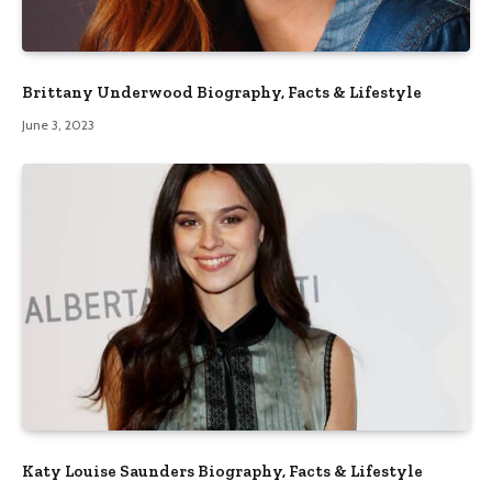
Brittany Underwood Biography, Facts & Lifestyle
June 3, 2023
Katy Louise Saunders Biography, Facts & Lifestyle