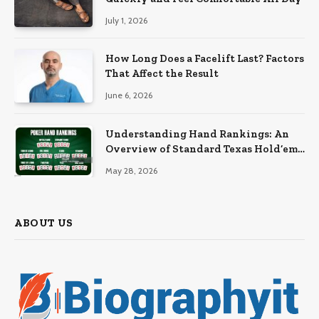
July 1, 2026
How Long Does a Facelift Last? Factors
That Affect the Result
June 6, 2026
Understanding Hand Rankings: An
Overview of Standard Texas Hold’em
Hand Rankings
May 28, 2026
ABOUT US