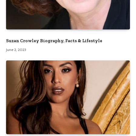
Suzan Crowley Biography, Facts & Lifestyle
June 2, 2023