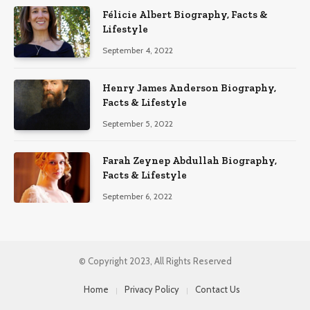
Félicie Albert Biography, Facts &
Lifestyle
September 4, 2022
Henry James Anderson Biography,
Facts & Lifestyle
September 5, 2022
Farah Zeynep Abdullah Biography,
Facts & Lifestyle
September 6, 2022
© Copyright 2023, All Rights Reserved
Home
Privacy Policy
Contact Us