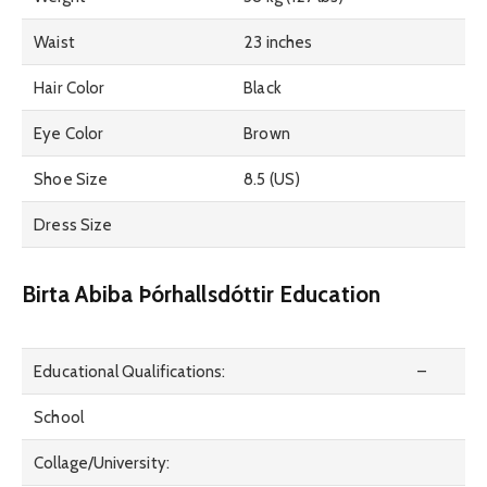
Waist
23 inches
Hair Color
Black
Eye Color
Brown
Shoe Size
8.5 (US)
Dress Size
Birta Abiba Þórhallsdóttir Education
Educational Qualifications:
–
School
Collage/University: