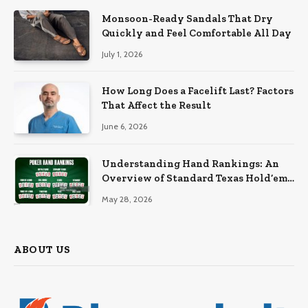
Monsoon-Ready Sandals That Dry
Quickly and Feel Comfortable All Day
July 1, 2026
How Long Does a Facelift Last? Factors
That Affect the Result
June 6, 2026
Understanding Hand Rankings: An
Overview of Standard Texas Hold’em
Hand Rankings
May 28, 2026
ABOUT US