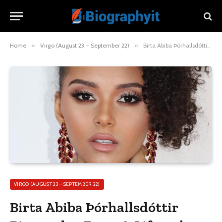
Home
»
Virgo (August 23 – September 22)
»
Birta Abiba Þórhallsdóttir Biography, Facts & Lifestyle
VIRGO (AUGUST 23 – SEPTEMBER 22)
Birta Abiba Þórhallsdóttir