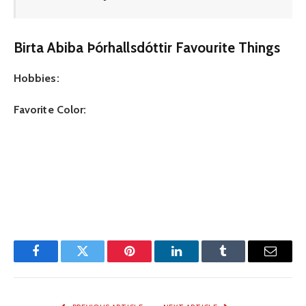
Birta Abiba Þórhallsdóttir Favourite Things
Hobbies:
Favorite Color:
Facebook
Twitter
Pinterest
LinkedIn
Tumblr
Email