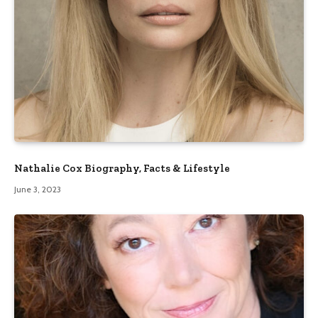
Nathalie Cox Biography, Facts & Lifestyle
June 3, 2023