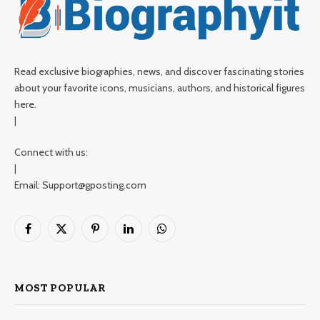
Read exclusive biographies, news, and discover fascinating stories
about your favorite icons, musicians, authors, and historical figures
here.
|
Connect with us:
|
Email: Support@gposting.com
Facebook
X
Pinterest
LinkedIn
WhatsApp
(Twitter)
MOST POPULAR