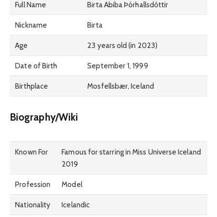
Full Name
Birta Abiba Þórhallsdóttir
Nickname
Birta
Age
23 years old (in 2023)
Date of Birth
September 1, 1999
Birthplace
Mosfellsbær, Iceland
Biography/Wiki
Known For
Famous for starring in Miss Universe Iceland
2019
Profession
Model
Nationality
Icelandic