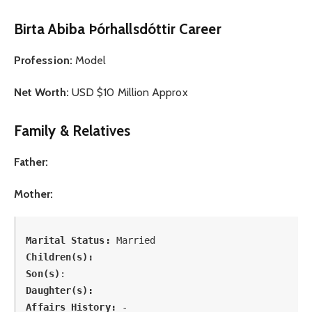
Birta Abiba Þórhallsdóttir Career
Profession:
Model
Net Worth:
USD $10 Million Approx
Family & Relatives
Father:
Mother:
Marital Status: 
Married
Children(s):
Son(s)
: 
Daughter(s): 
Affairs History:
 -