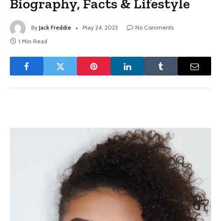
Biography, Facts & Lifestyle
By
Jack Freddie
May 24, 2023
No Comments
1 Min Read