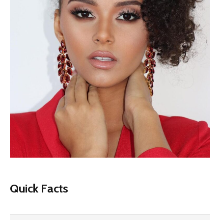
Quick Facts