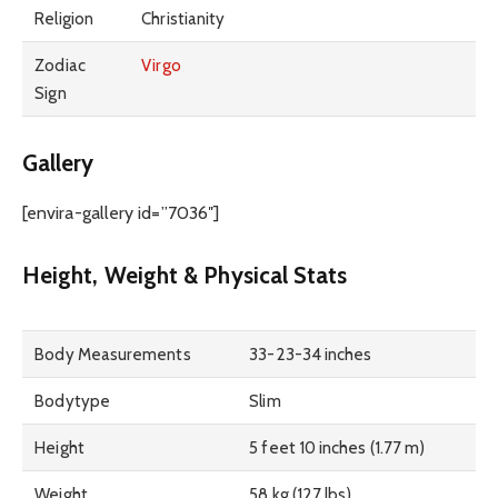
Religion
Christianity
Zodiac
Virgo
Sign
Gallery
[envira-gallery id=”7036″]
Height, Weight & Physical Stats
Body Measurements
33-23-34 inches
Bodytype
Slim
Height
5 feet 10 inches (1.77 m)
Weight
58 kg (127 lbs)