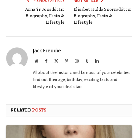
PREVIOUS ARTICLE
NEXT ARTICLE
Arna Ýr Jónsdóttir
Elísabet Hulda Snorradóttir
Biography, Facts &
Biography, Facts &
Lifestyle
Lifestyle
Jack Freddie
Website
Facebook
X
Pinterest
Instagram
Tumblr
LinkedIn
(Twitter)
All about the historic and famous of your celebrities,
find out their age, birthday, exciting facts and
lifestyle of your ideal stars.
RELATED
POSTS