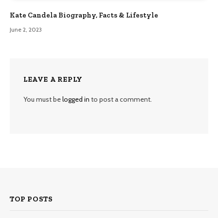
Kate Candela Biography, Facts & Lifestyle
June 2, 2023
LEAVE A REPLY
You must be
logged in
to post a comment.
TOP POSTS