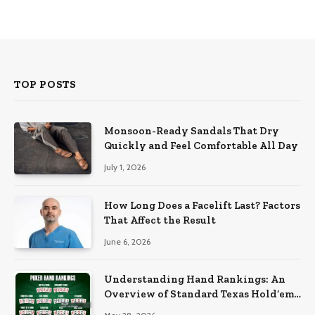
TOP POSTS
Monsoon-Ready Sandals That Dry
Quickly and Feel Comfortable All Day
July 1, 2026
How Long Does a Facelift Last? Factors
That Affect the Result
June 6, 2026
Understanding Hand Rankings: An
Overview of Standard Texas Hold’em
Hand Rankings