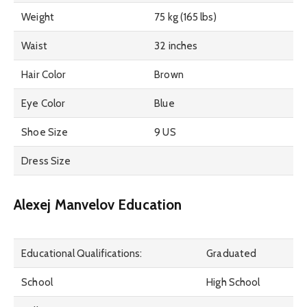
Weight
75 kg (165 lbs)
Waist
32 inches
Hair Color
Brown
Eye Color
Blue
Shoe Size
9 US
Dress Size
Alexej Manvelov Education
Educational Qualifications:
Graduated
School
High School