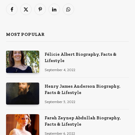
Facebook
X
Pinterest
LinkedIn
WhatsApp
(Twitter)
MOST POPULAR
Félicie Albert Biography, Facts &
Lifestyle
September 4, 2022
Henry James Anderson Biography,
Facts & Lifestyle
September 5, 2022
Farah Zeynep Abdullah Biography,
Facts & Lifestyle
September 6, 2022