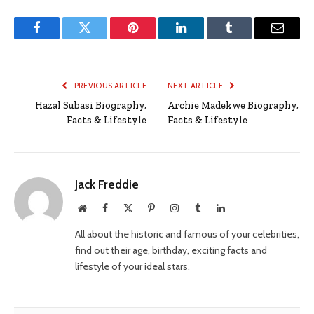
Facebook
Twitter
Pinterest
LinkedIn
Tumblr
Email
PREVIOUS ARTICLE
NEXT ARTICLE
Hazal Subasi Biography,
Archie Madekwe Biography,
Facts & Lifestyle
Facts & Lifestyle
Jack Freddie
Website
Facebook
X
Pinterest
Instagram
Tumblr
LinkedIn
(Twitter)
All about the historic and famous of your celebrities,
find out their age, birthday, exciting facts and
lifestyle of your ideal stars.