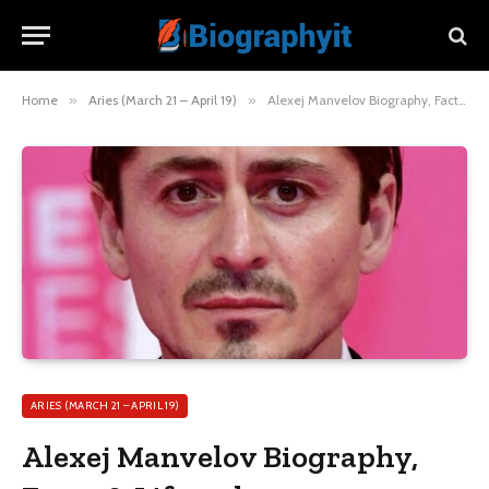
Home
»
Aries (March 21 – April 19)
»
Alexej Manvelov Biography, Facts & Lifestyle
ARIES (MARCH 21 – APRIL 19)
Alexej Manvelov Biography,