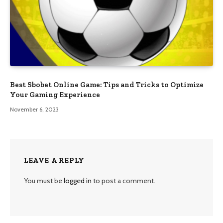
Best Sbobet Online Game: Tips and Tricks to Optimize
Your Gaming Experience
November 6, 2023
LEAVE A REPLY
You must be
logged in
to post a comment.