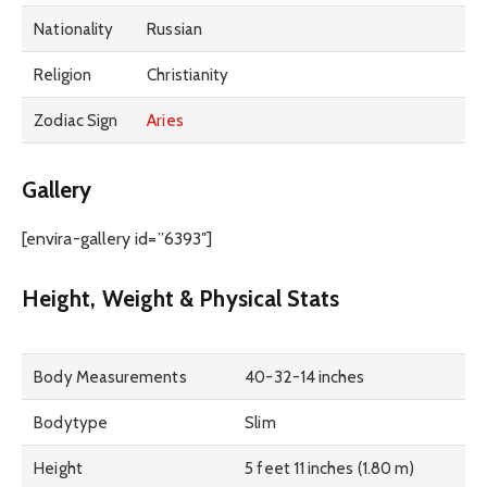
Nationality
Russian
Religion
Christianity
Zodiac Sign
Aries
Gallery
[envira-gallery id=”6393″]
Height, Weight & Physical Stats
Body Measurements
40-32-14 inches
Bodytype
Slim
Height
5 feet 11 inches (1.80 m)