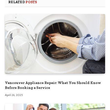
RELATED
POSTS
Vancouver Appliance Repair: What You Should Know
Before Booking a Service
April 26, 2025