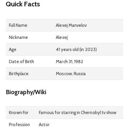
Quick Facts
Full Name
Alexej Manvelov
Nickname
Alexej
Age
41 years old (in 2023)
Date of Birth
March 31, 1982
Birthplace
Moscow, Russia
Biography/Wiki
Known For
Famous for starring in Chernobyl tv show
Profession
Actor