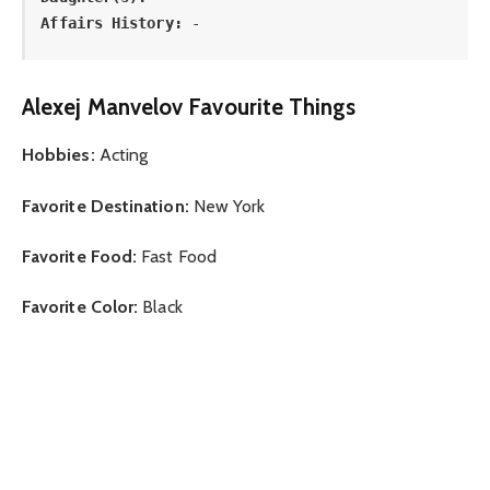
Affairs History:
 -
Alexej Manvelov Favourite Things
Hobbies:
Acting
Favorite Destination:
New York
Favorite Food:
Fast Food
Favorite Color:
Black