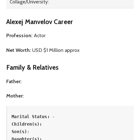
Collage/University:
Alexej Manvelov Career
Profession:
Actor
Net Worth:
USD $1 Million approx
Family & Relatives
Father:
Mother:
Marital Status: 
-
Children(s):
Son(s)
: 
Daughter(s): 