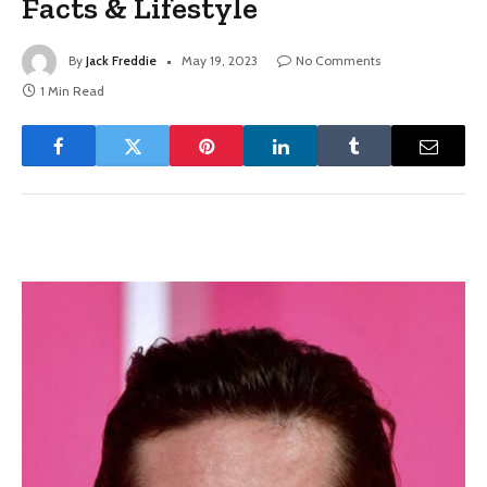
Facts & Lifestyle
By
Jack Freddie
May 19, 2023
No Comments
1 Min Read