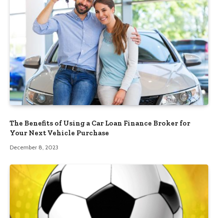
The Benefits of Using a Car Loan Finance Broker for
Your Next Vehicle Purchase
December 8, 2023