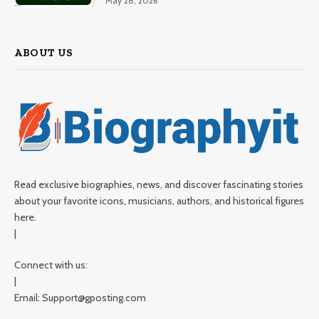
May 28, 2026
ABOUT US
Read exclusive biographies, news, and discover fascinating stories
about your favorite icons, musicians, authors, and historical figures
here.
|
Connect with us:
|
Email: Support@gposting.com