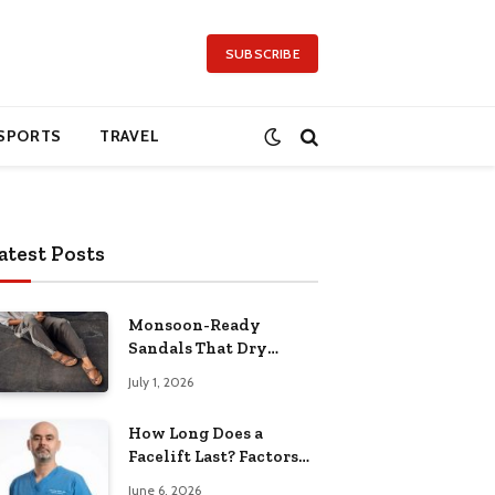
SUBSCRIBE
SPORTS
TRAVEL
atest Posts
Monsoon-Ready
Sandals That Dry
Quickly and Feel
July 1, 2026
Comfortable All Day
How Long Does a
Facelift Last? Factors
That Affect the Result
June 6, 2026