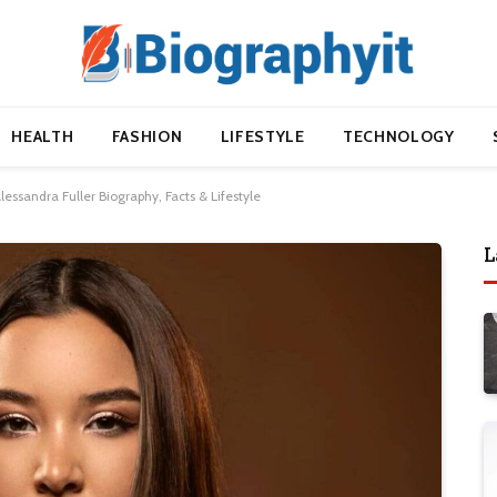
HEALTH
FASHION
LIFESTYLE
TECHNOLOGY
lessandra Fuller Biography, Facts & Lifestyle
L