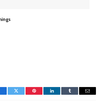
hings
Facebook
Twitter
Pinterest
LinkedIn
Tumblr
Email