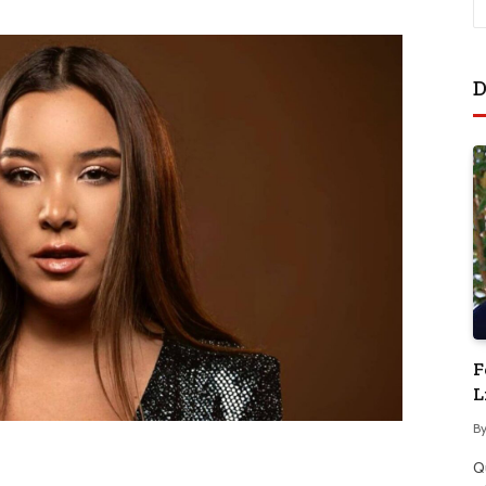
D
F
L
B
Q