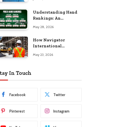
Understanding Hand
Rankings: An
Overview of Standard
May 28, 2026
Texas Hold’em Hand
Rankings
How Navigator
International
Government
May 23, 2026
Construction Supports
Missions
tay In Touch
Facebook
Twitter
Pinterest
Instagram