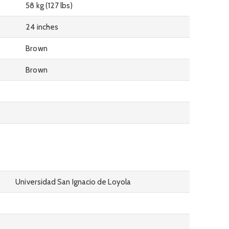
58 kg (127 lbs)
24 inches
Brown
Brown
Universidad San Ignacio de Loyola