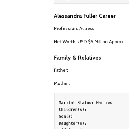
Alessandra Fuller Career
Profession:
Actress
Net Worth:
USD $5 Million Approx
Family & Relatives
Father:
Mother:
Marital Status: 
Married
Children(s):
Son(s)
: 
Daughter(s): 