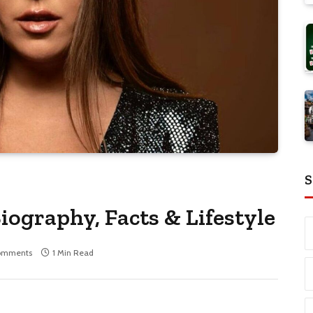
S
iography, Facts & Lifestyle
omments
1 Min Read