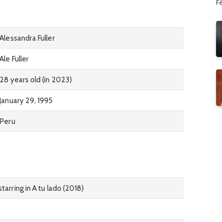
F
Alessandra Fuller
Ale Fuller
28 years old (in 2023)
January 29, 1995
Peru
tarring in A tu lado (2018)