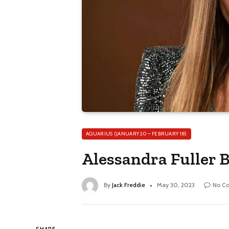
AQUARIUS (JANUARY 20 – FEBRUARY 18)
Alessandra Fuller B
By
Jack Freddie
May 30, 2023
No C