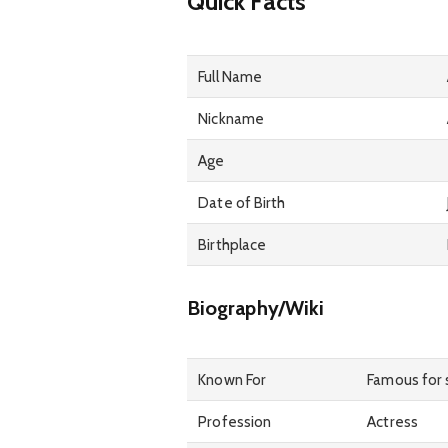
Quick Facts
Full Name
Nickname
Age
Date of Birth
Birthplace
Biography/Wiki
Known For
Famous for s
Profession
Actress