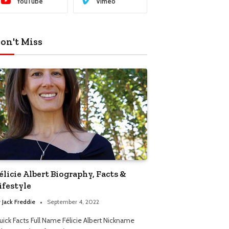
YouTube
Vimeo
on't Miss
élicie Albert Biography, Facts &
ifestyle
y
Jack Freddie
September 4, 2022
uick Facts Full Name Félicie Albert Nickname