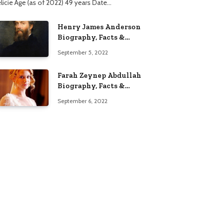
élicie Age (as of 2022) 49 years Date…
Henry James Anderson
Biography, Facts &
Lifestyle
September 5, 2022
Farah Zeynep Abdullah
Biography, Facts &
Lifestyle
September 6, 2022