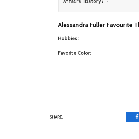
Affairs History:
 -
Alessandra Fuller Favourite T
Hobbies:
Favorite Color:
SHARE.