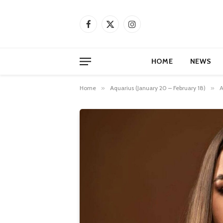
Facebook
X
Instagram
(Twitter)
HOME
NEWS
Home
»
Aquarius (January 20 – February 18)
»
A