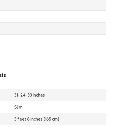
ats
31-24-33 inches
Slim
5 feet 6 inches (165 cm)