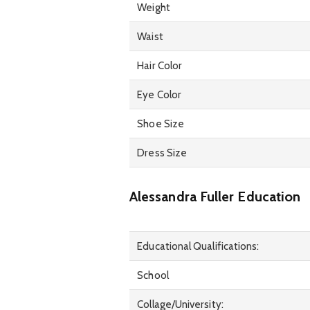
Weight
Waist
Hair Color
Eye Color
Shoe Size
Dress Size
Alessandra Fuller Education
Educational Qualifications:
School
Collage/University: