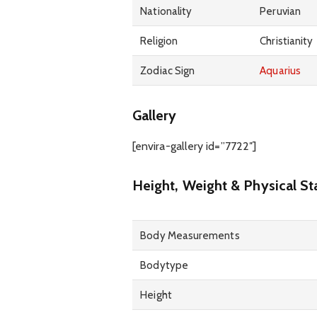
Nationality
Peruvian
Religion
Christianity
Zodiac Sign
Aquarius
Gallery
[envira-gallery id=”7722″]
Height, Weight & Physical St
Body Measurements
Bodytype
Height