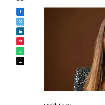
SHARE