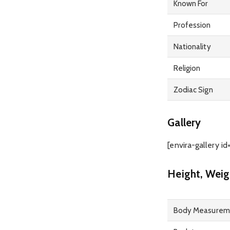
Known For
Profession
Nationality
Religion
Zodiac Sign
Gallery
[envira-gallery id
Height, Weig
Body Measurem