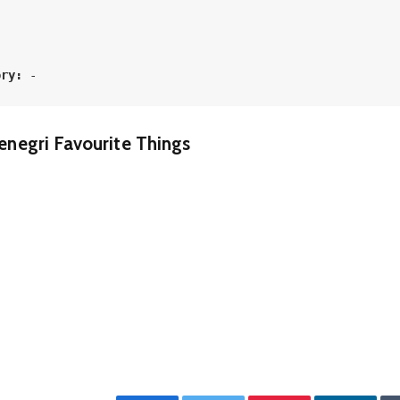
 
ory:
 -
enegri Favourite Things