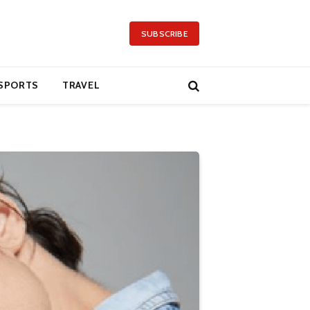
SUBSCRIBE
SPORTS
TRAVEL