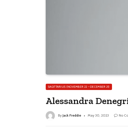
SAGITTARIUS (NOVEMBER 22 – DECEMBER 21)
Alessandra Denegri
By
Jack Freddie
May 30, 2023
No C