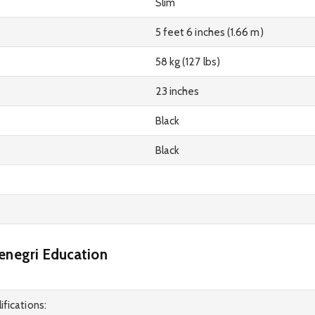
Slim
5 feet 6 inches (1.66 m)
58 kg (127 lbs)
23 inches
Black
Black
enegri Education
ifications: