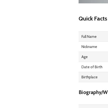
Quick Facts
Full Name
Nickname
Age
Date of Birth
Birthplace
Biography/Wi