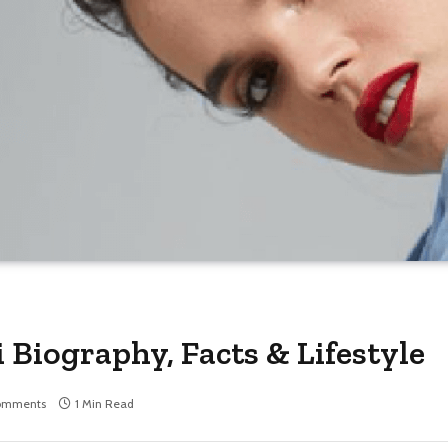
 Biography, Facts & Lifestyle
omments
1 Min Read