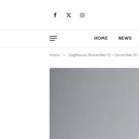
Facebook
X
Instagram
(Twitter)
HOME
NEWS
Home
»
Sagittarius (November 22 – December 21)