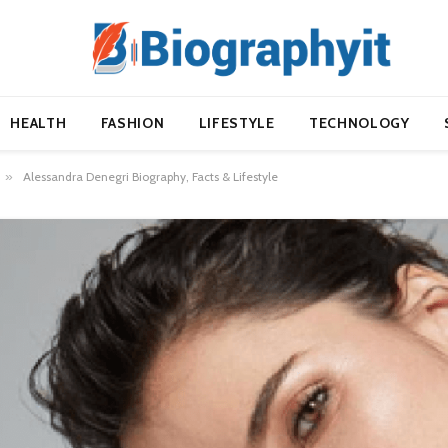
HEALTH
FASHION
LIFESTYLE
TECHNOLOGY
»
Alessandra Denegri Biography, Facts & Lifestyle