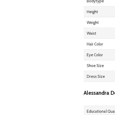
Bodytype
Height
Weight
Waist
Hair Color
Eye Color
Shoe Size
Dress Size
Alessandra D
Educational Qual