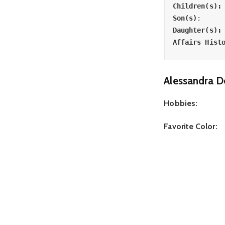
Children(s):
Son(s)
: 
Daughter(s):
Affairs Hist
Alessandra D
Hobbies:
Favorite Color: