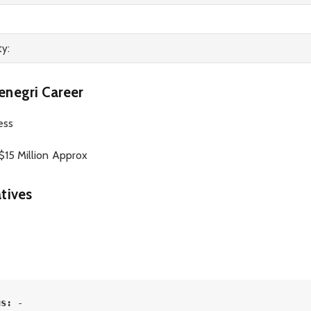
ty:
enegri Career
ess
15 Million Approx
tives
us: 
-