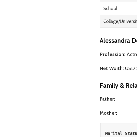
School
Collage/Universi
Alessandra D
Profession:
Actr
Net Worth:
USD $
Family & Rela
Father:
Mother:
Marital Stat