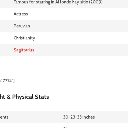
Famous for starring in Al fondo hay sitio (2009)
Actress
Peruvian
Christianity
Sagittarius
=”7774″]
ht & Physical Stats
ents
30-23-33 inches