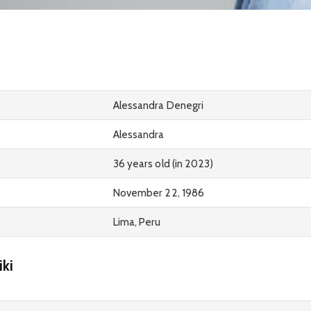
Alessandra Denegri
Alessandra
36 years old (in 2023)
November 22, 1986
Lima, Peru
ki